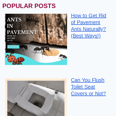
POPULAR POSTS
How to Get Rid
of Pavement
Ants Naturally?
(Best Ways!)
Can You Flush
Toilet Seat
Covers or Not?