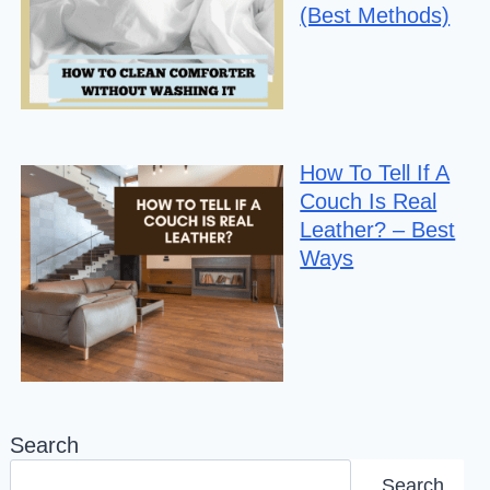
(Best Methods)
How To Tell If A
Couch Is Real
Leather? – Best
Ways
Search
Search