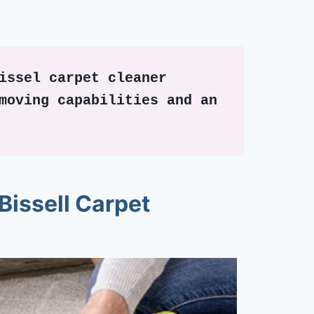
issel carpet cleaner 
moving capabilities and an 
Bissell Carpet