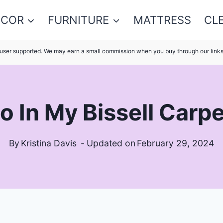
ECOR
FURNITURE
MATTRESS
CL
s user supported. We may earn a small commission when you buy through our link
o In My Bissell Carp
By
Kristina Davis
Updated on
February 29, 2024