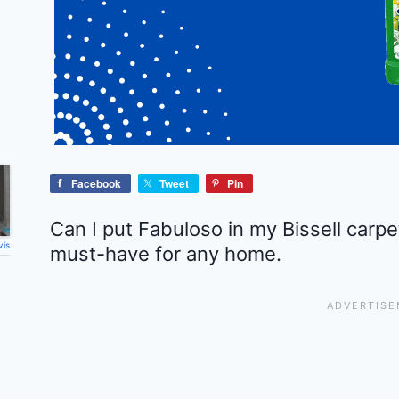
Facebook
Tweet
Pin
Can I put Fabuloso in my Bissell carpe
vis
must-have for any home.