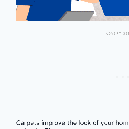
Carpets improve the look of your home