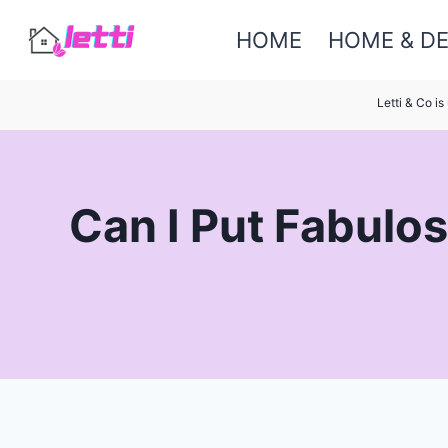
Skip
HOME
HOME & D
to
content
Letti & Co i
Can I Put Fabulos