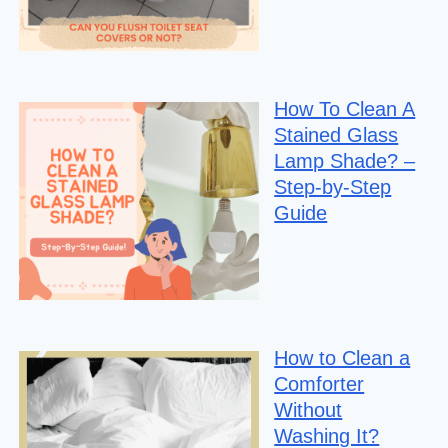
How To Clean A
Stained Glass
Lamp Shade? –
Step-by-Step
Guide
How to Clean a
Comforter
Without
Washing It?