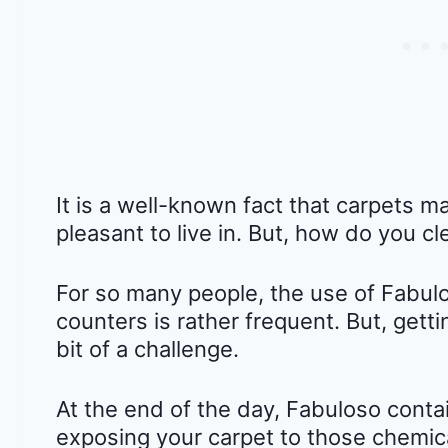
It is a well-known fact that carpets 
pleasant to live in. But, how do you cl
For so many people, the use of Fabulo
counters is rather frequent. But, gett
bit of a challenge.
At the end of the day, Fabuloso conta
exposing your carpet to those chemica