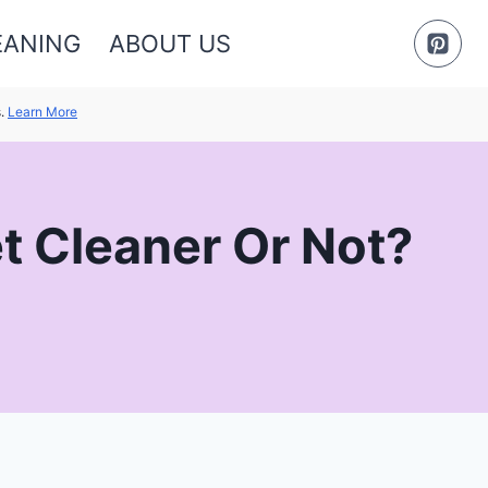
EANING
ABOUT US
s.
Learn More
et Cleaner Or Not?