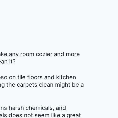
make any room cozier and more
ean it?
so on tile floors and kitchen
ing the carpets clean might be a
ins harsh chemicals, and
ls does not seem like a great