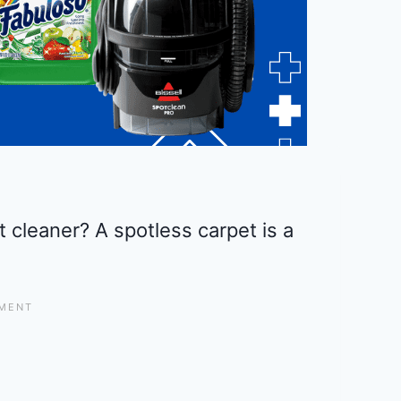
t cleaner? A spotless carpet is a