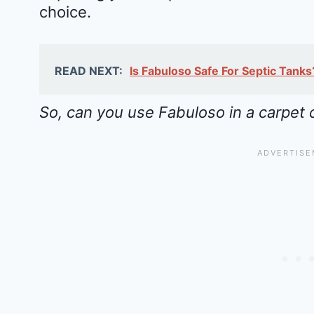
choice.
READ NEXT:
Is Fabuloso Safe For Septic Tank
So, can you use Fabuloso in a carpet 