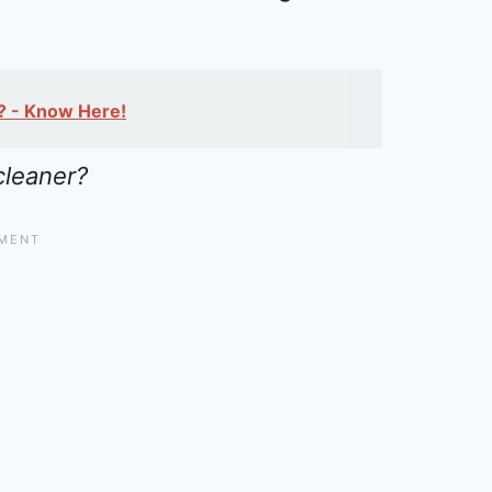
s? - Know Here!
cleaner?