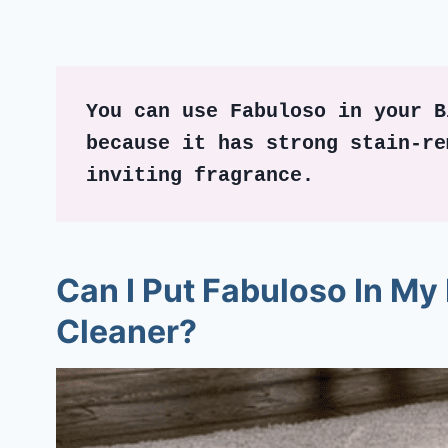
You can use Fabuloso in your B
because it has strong stain-re
inviting fragrance. 
Can I Put Fabuloso In My 
Cleaner?