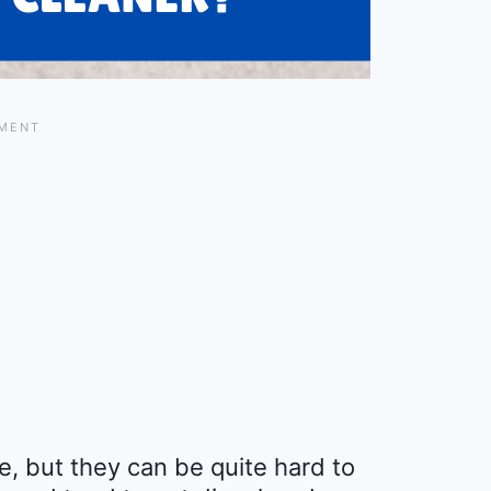
, but they can be quite hard to