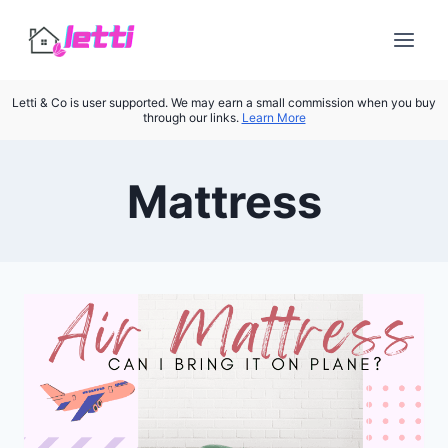
Skip
to
content
Letti & Co is user supported. We may earn a small commission when you buy
through our links.
Learn More
Mattress