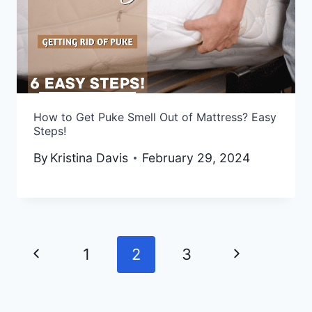
How to Get Puke Smell Out of Mattress? Easy
Steps!
By
Kristina Davis
February 29, 2024
Previous
Next
1
2
3
Page
Page