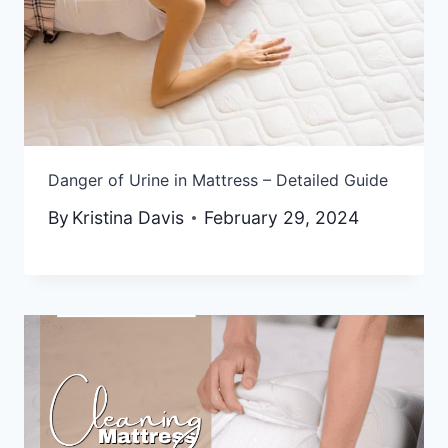
Danger of Urine in Mattress – Detailed Guide
By
Kristina Davis
February 29, 2024