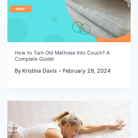
How to Turn Old Mattress Into Couch? A
Complete Guide!
By
Kristina Davis
February 29, 2024