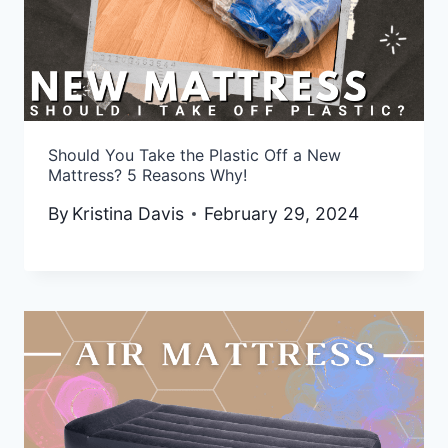
Should You Take the Plastic Off a New
Mattress? 5 Reasons Why!
By
Kristina Davis
February 29, 2024