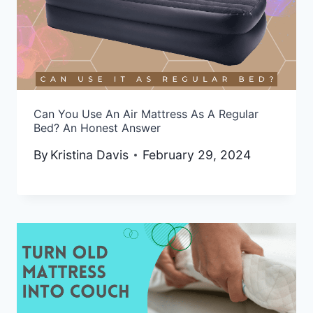
Can You Use An Air Mattress As A Regular
Bed? An Honest Answer
By
Kristina Davis
February 29, 2024