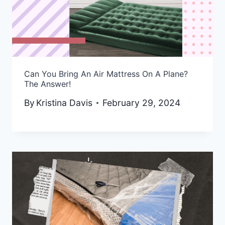
Can You Bring An Air Mattress On A Plane?
The Answer!
By
Kristina Davis
February 29, 2024