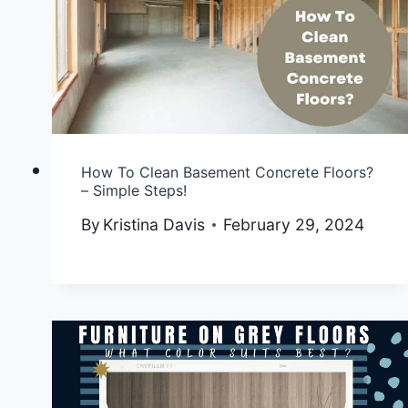
How To Clean Basement Concrete Floors?
– Simple Steps!
By
Kristina Davis
February 29, 2024