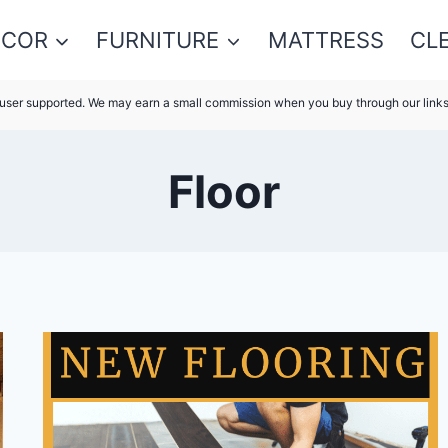
ECOR
FURNITURE
MATTRESS
CL
s user supported. We may earn a small commission when you buy through our link
Floor