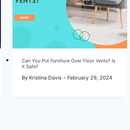
Can You Put Furniture Over Floor Vents? Is
it Safe?
By
Kristina Davis
February 29, 2024