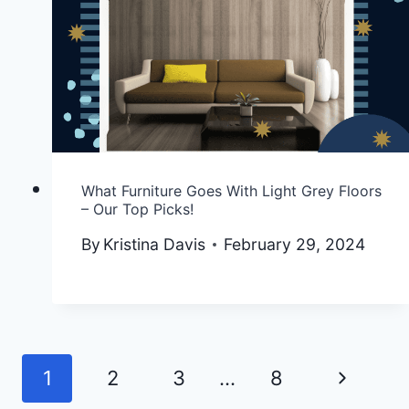
What Furniture Goes With Light Grey Floors
– Our Top Picks!
By
Kristina Davis
February 29, 2024
Next
1
2
3
…
8