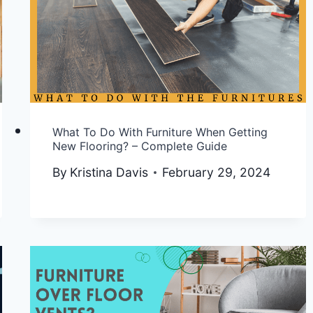
What To Do With Furniture When Getting
New Flooring? – Complete Guide
By
Kristina Davis
February 29, 2024