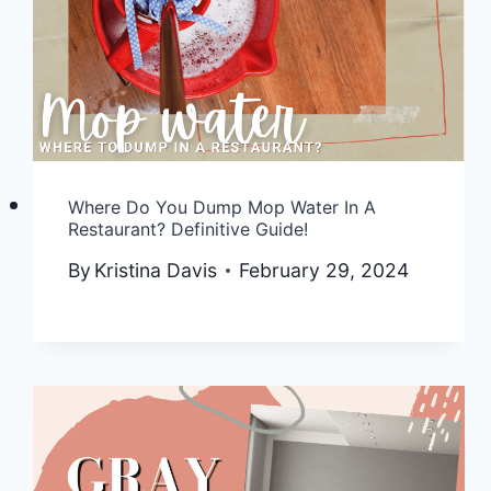
Where Do You Dump Mop Water In A
Restaurant? Definitive Guide!
By
Kristina Davis
February 29, 2024