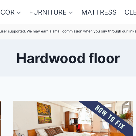
ECOR
FURNITURE
MATTRESS
CL
s user supported. We may earn a small commission when you buy through our link
Hardwood floor