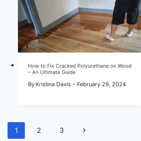
How to Fix Cracked Polyurethane on Wood
– An Ultimate Guide
By
Kristina Davis
February 29, 2024
Next
1
2
3