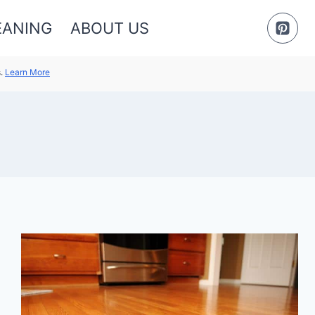
EANING
ABOUT US
s.
Learn More