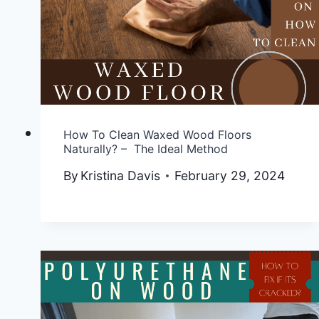
How To Clean Waxed Wood Floors
Naturally? – The Ideal Method
By
Kristina Davis
February 29, 2024