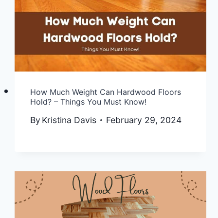
How Much Weight Can Hardwood Floors
Hold? – Things You Must Know!
By
Kristina Davis
February 29, 2024