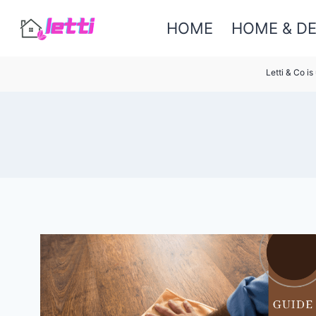
Skip
HOME
HOME & D
to
content
Letti & Co i