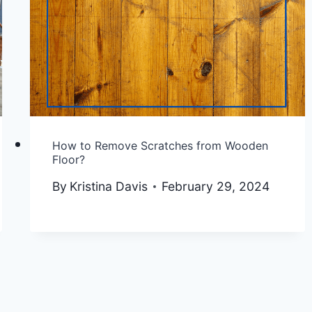
How to Remove Scratches from Wooden
Floor?
By
Kristina Davis
February 29, 2024