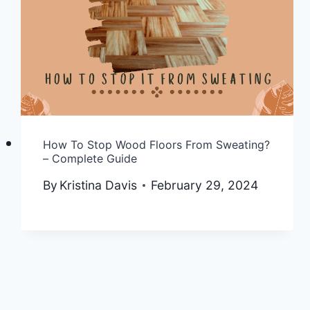
How To Stop Wood Floors From Sweating?
– Complete Guide
By
Kristina Davis
February 29, 2024