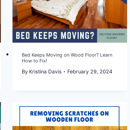
Bed Keeps Moving on Wood Floor? Learn
How to Fix!
By
Kristina Davis
February 29, 2024