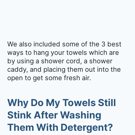
We also included some of the 3 best
ways to hang your towels which are
by using a shower cord, a shower
caddy, and placing them out into the
open to get some fresh air.
Why Do My Towels Still
Stink After Washing
Them With Detergent?