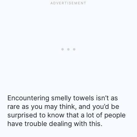
Encountering smelly towels isn’t as
rare as you may think, and you’d be
surprised to know that a lot of people
have trouble dealing with this.