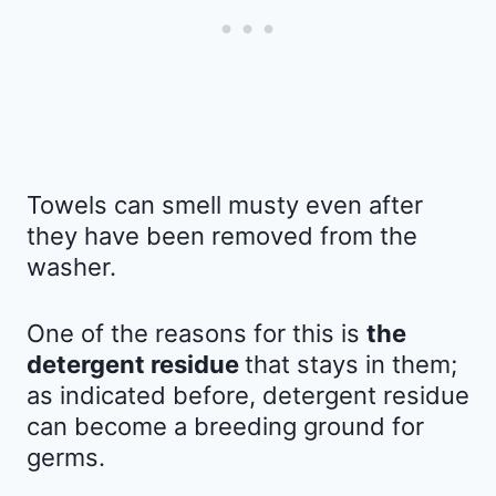
Towels can smell musty even after
they have been removed from the
washer.
One of the reasons for this is
the
detergent residue
that stays in them;
as indicated before, detergent residue
can become a breeding ground for
germs.