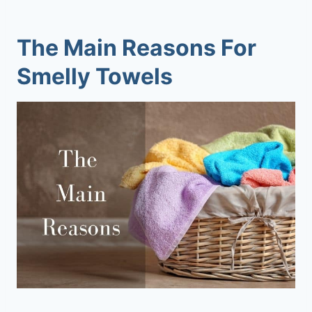
The Main Reasons For
Smelly Towels