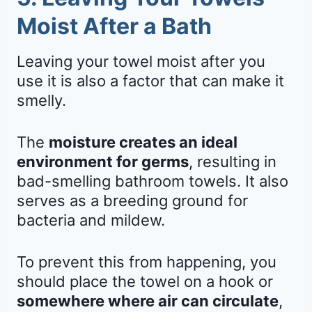
Moist After a Bath
Leaving your towel moist after you
use it is also a factor that can make it
smelly.
The
moisture creates an ideal
environment for germs
, resulting in
bad-smelling bathroom towels. It also
serves as a breeding ground for
bacteria and mildew.
To prevent this from happening, you
should place the towel on a hook or
somewhere where air can circulate
,