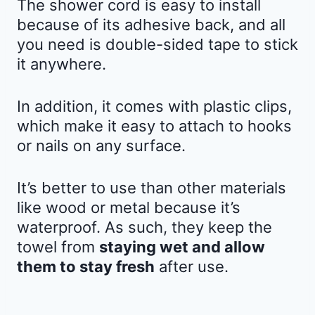
The shower cord is easy to install
because of its adhesive back, and all
you need is double-sided tape to stick
it anywhere.
In addition, it comes with plastic clips,
which make it easy to attach to hooks
or nails on any surface.
It’s better to use than other materials
like wood or metal because it’s
waterproof. As such, they keep the
towel from
staying wet and allow
them to stay fresh
after use.