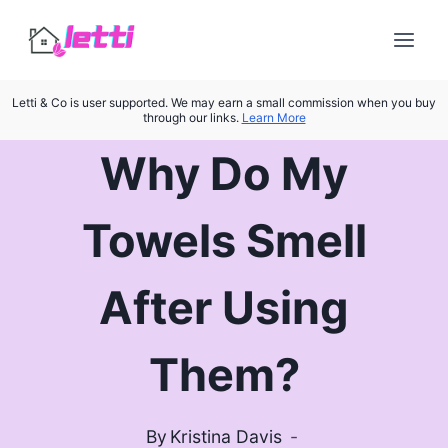
Skip
to
content
Letti & Co is user supported. We may earn a small commission when you buy
through our links.
Learn More
Why Do My
Towels Smell
After Using
Them?
By
Kristina Davis