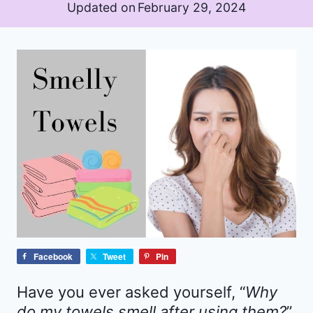
Updated on
February 29, 2024
Facebook
Tweet
Pin
Have you ever asked yourself, “
Why
do my towels smell after using them?
”