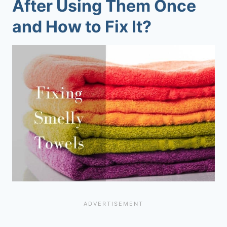
After Using Them Once
and How to Fix It?