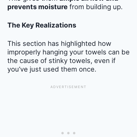
prevents moisture
from building up.
The Key Realizations
This section has highlighted how
improperly hanging your towels can be
the cause of stinky towels, even if
you’ve just used them once.