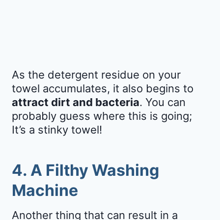
As the detergent residue on your
towel accumulates, it also begins to
attract dirt and bacteria
. You can
probably guess where this is going;
It’s a stinky towel!
4. A Filthy Washing
Machine
Another thing that can result in a