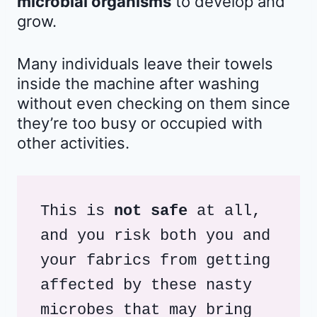
microbial organisms
to develop and
grow.
Many individuals leave their towels
inside the machine after washing
without even checking on them since
they’re too busy or occupied with
other activities.
This is 
not safe
 at all, 
and you risk both you and 
your fabrics from getting 
affected by these nasty 
microbes that may bring 