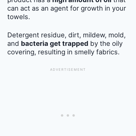
can act as an agent for growth in your
towels.
Detergent residue, dirt, mildew, mold,
and
bacteria get trapped
by the oily
covering, resulting in smelly fabrics.