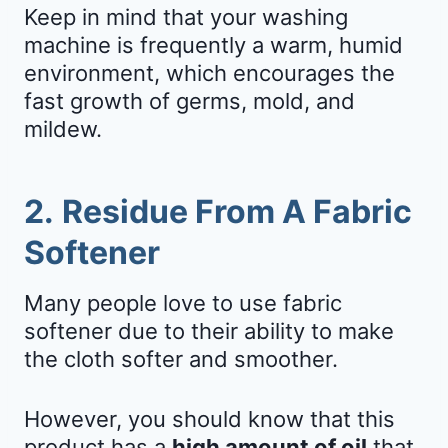
Keep in mind that your washing
machine is frequently a warm, humid
environment, which encourages the
fast growth of germs, mold, and
mildew.
2.
Residue From A Fabric
Softener
Many people love to use fabric
softener due to their ability to make
the cloth softer and smoother.
However, you should know that this
product has a
high amount of oil
that