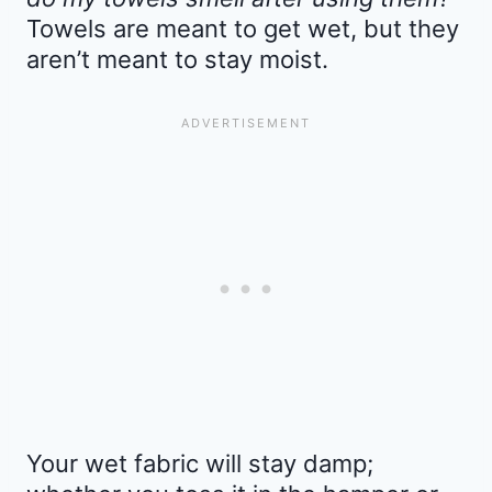
Towels are meant to get wet, but they
aren’t meant to stay moist.
Your wet fabric will stay damp;