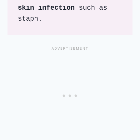
skin infection
 such as 
staph.