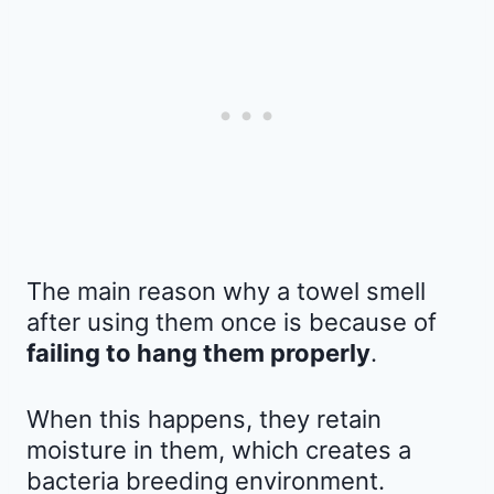
The main reason why a towel smell
after using them once is because of
failing to hang them properly
.
When this happens, they retain
moisture in them, which creates a
bacteria breeding environment.