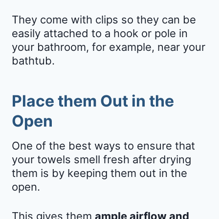
They come with clips so they can be
easily attached to a hook or pole in
your bathroom, for example, near your
bathtub.
Place them Out in the
Open
One of the best ways to ensure that
your towels smell fresh after drying
them is by keeping them out in the
open.
This gives them
ample airflow and