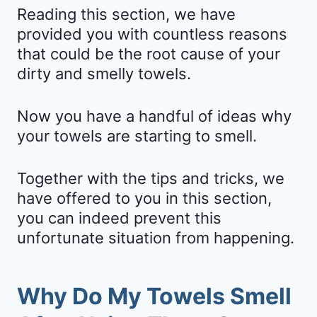
Reading this section, we have
provided you with countless reasons
that could be the root cause of your
dirty and smelly towels.
Now you have a handful of ideas why
your towels are starting to smell.
Together with the tips and tricks, we
have offered to you in this section,
you can indeed prevent this
unfortunate situation from happening.
Why Do My Towels Smell