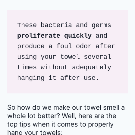
These bacteria and germs 
proliferate quickly
 and 
produce a foul odor after 
using your towel several 
times without adequately 
hanging it after use.
So how do we make our towel smell a
whole lot better? Well, here are the
top tips when it comes to properly
hang your towels: