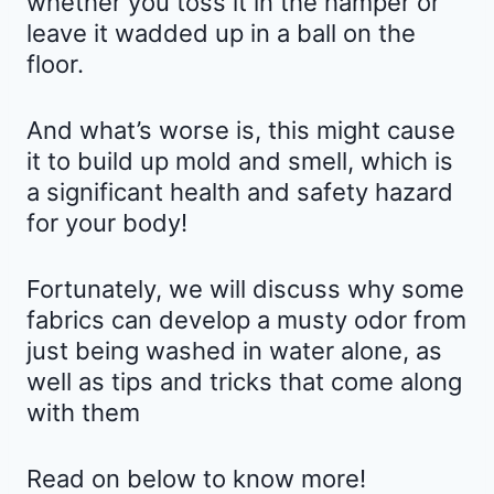
whether you toss it in the hamper or
leave it wadded up in a ball on the
floor.
And what’s worse is, this might cause
it to build up mold and smell, which is
a significant health and safety hazard
for your body!
Fortunately, we will discuss why some
fabrics can develop a musty odor from
just being washed in water alone, as
well as tips and tricks that come along
with them
Read on below to know more!