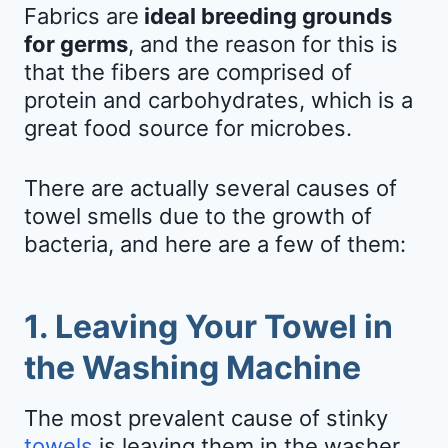
Fabrics are
ideal breeding grounds
for germs
, and the reason for this is
that the fibers are comprised of
protein and carbohydrates, which is a
great food source for microbes.
There are actually several causes of
towel smells due to the growth of
bacteria, and here are a few of them:
1. Leaving Your Towel in
the Washing Machine
The most prevalent cause of stinky
towels
is leaving them in the washer.