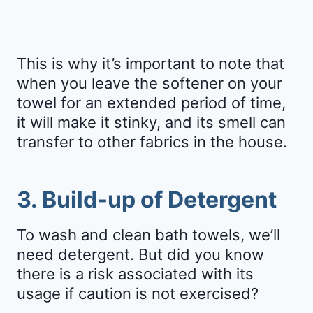
This is why it’s important to note that
when you leave the softener on your
towel for an extended period of time,
it will make it stinky, and its smell can
transfer to other fabrics in the house.
3. Build-up of Detergent
To wash and clean bath towels, we’ll
need detergent. But did you know
there is a risk associated with its
usage if caution is not exercised?