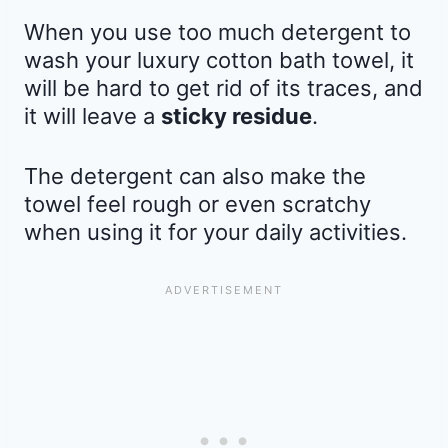
When you use too much detergent to
wash your luxury cotton bath towel, it
will be hard to get rid of its traces, and
it will leave a
sticky residue
.
The detergent can also make the
towel feel rough or even scratchy
when using it for your daily activities.