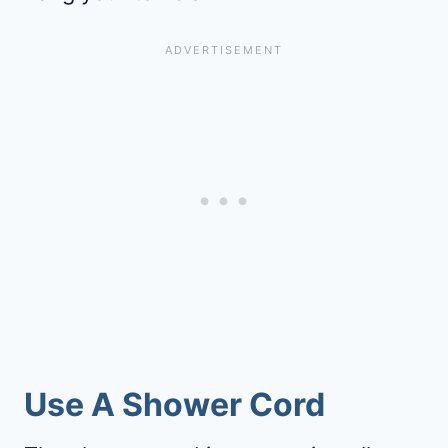
Use A Shower Cord