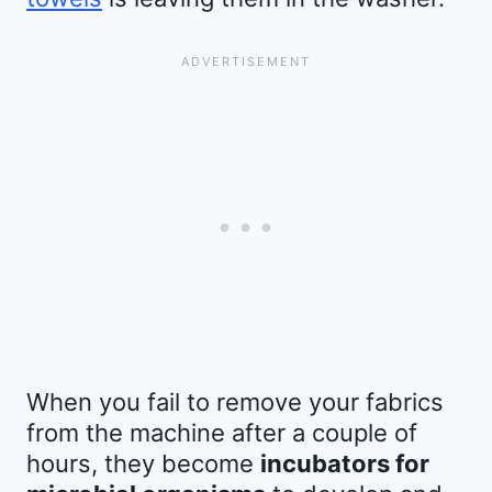
When you fail to remove your fabrics
from the machine after a couple of
hours, they become
incubators for