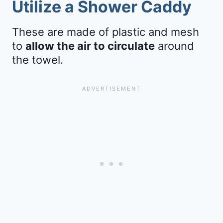
Utilize a Shower Caddy
These are made of plastic and mesh
to
allow the air to circulate
around
the towel.