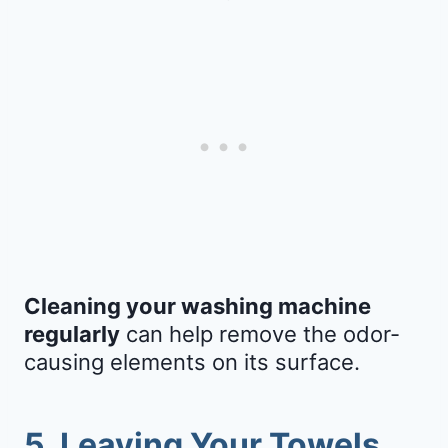
Cleaning your washing machine
regularly
can help remove the odor-
causing elements on its surface.
5. Leaving Your Towels