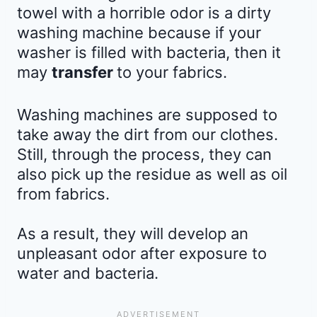
towel with a horrible odor is a dirty
washing machine because if your
washer is filled with bacteria, then it
may
transfer
to your fabrics.
Washing machines are supposed to
take away the dirt from our clothes.
Still, through the process, they can
also pick up the residue as well as oil
from fabrics.
As a result, they will develop an
unpleasant odor after exposure to
water and bacteria.