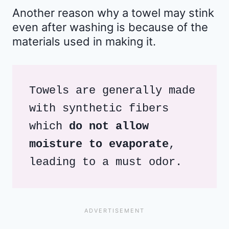
Another reason why a towel may stink
even after washing is because of the
materials used in making it.
Towels are generally made 
with synthetic fibers 
which
 do not allow 
moisture to evaporate
, 
leading to a must odor.