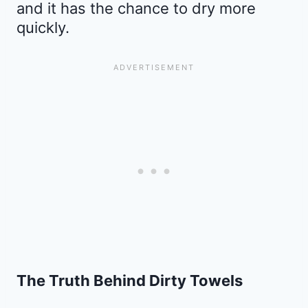
and it has the chance to dry more
quickly.
The Truth Behind Dirty Towels