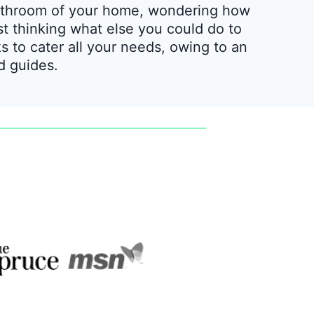
 bathroom of your home, wondering how
st thinking what else you could do to
ks to cater all your needs, owing to an
nd guides.