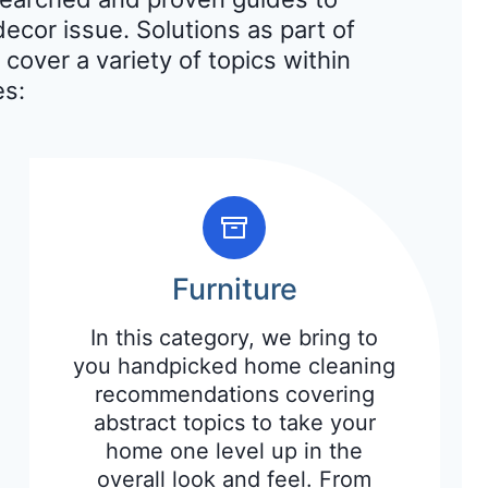
ecor issue. Solutions as part of
 cover a variety of topics within
es:
Furniture
In this category, we bring to
you handpicked home cleaning
recommendations covering
abstract topics to take your
home one level up in the
overall look and feel. From