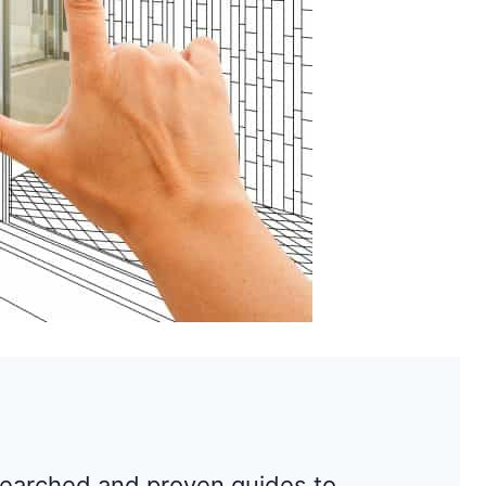
searched and proven guides to