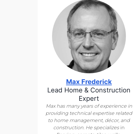
Max Frederick
Lead Home & Construction
Expert
Max has many years of experience in
providing technical expertise related
to home management, décor, and
construction. He specializes
in