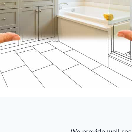
We provide well-re