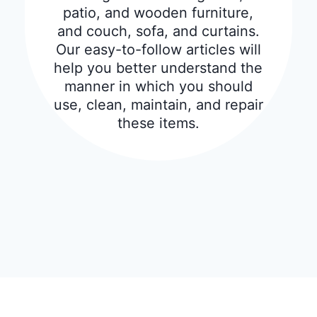
patio, and wooden furniture,
and couch, sofa, and curtains.
Our easy-to-follow articles will
help you better understand the
manner in which you should
use, clean, maintain, and repair
these items.