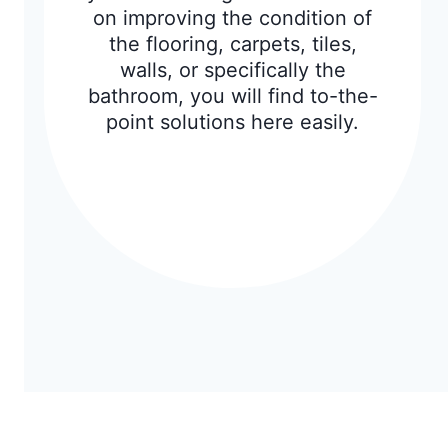
on improving the condition of
the flooring, carpets, tiles,
walls, or specifically the
bathroom, you will find to-the-
point solutions here easily.