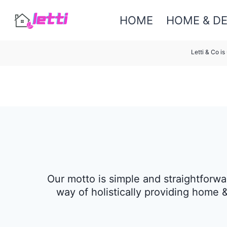
Skip
HOME
HOME & D
to
content
Letti & Co i
Our motto is simple and straightforwa
way of holistically providing home 