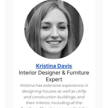
Kristina Davis
Interior Designer & Furniture
Expert
Kristina has extensive experience in
designing houses as well as utility
and construction buildings, and
their interior, including all the