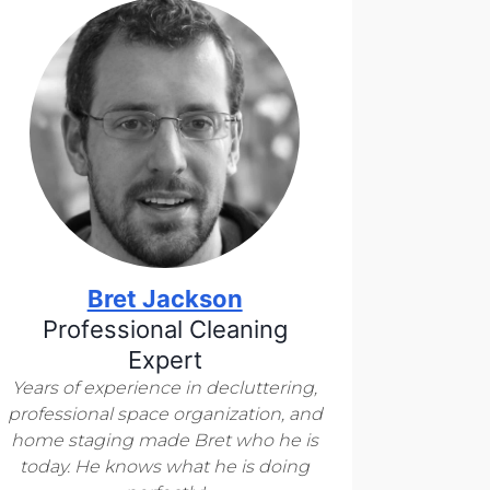
Bret Jackson
Professional Cleaning
Expert
Years of experience in decluttering,
professional space organization, and
home staging made Bret who he is
today. He knows what he is doing