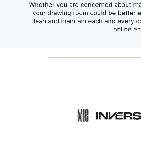
Whether you are concerned about main
your drawing room could be better eq
clean and maintain each and every c
online en