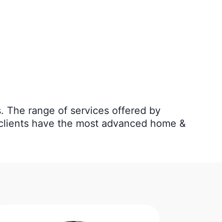
ns. The range of services offered by
r clients have the most advanced home &