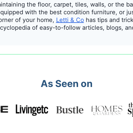
taining the floor, carpet, tiles, walls, or the
uipped with the best condition furniture, or ju
orner of your home,
Letti & Co
has tips and tric
cyclopedia of easy-to-follow articles, blogs, a
As Seen on