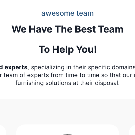
awesome team
We Have The Best Team
To Help You!
ed experts
, specializing in their specific domai
r team of experts from time to time so that ou
furnishing solutions at their disposal.