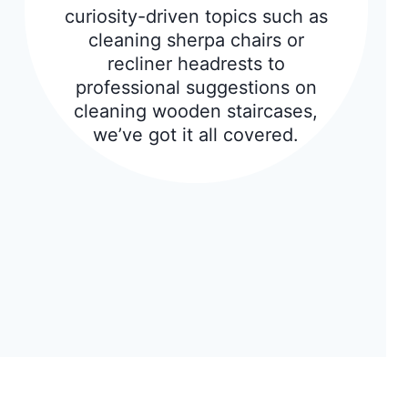
curiosity-driven topics such as
cleaning sherpa chairs or
recliner headrests to
professional suggestions on
cleaning wooden staircases,
we’ve got it all covered.