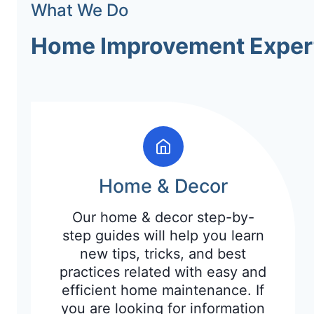
What We Do
Home Improvement Exper
Home & Decor
Our home & decor step-by-
step guides will help you learn
new tips, tricks, and best
practices related with easy and
efficient home maintenance. If
you are looking for information