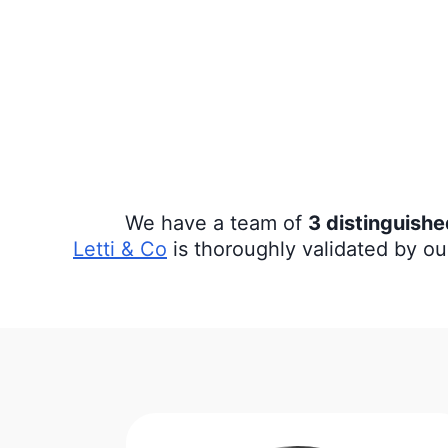
We have a team of
3 distinguish
Letti & Co
is thoroughly validated by ou