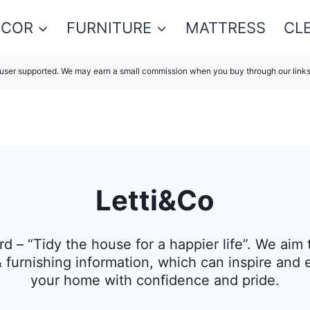
ECOR
FURNITURE
MATTRESS
CL
s user supported. We may earn a small commission when you buy through our link
Letti&Co
rd – “Tidy the house for a happier life”. We ai
& furnishing information, which can inspire and
your home with confidence and pride.