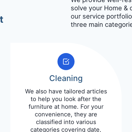
solve your Home & d
our service portfolio
t
three main categori
Cleaning
We also have tailored articles
to help you look after the
furniture at home. For your
convenience, they are
classified into various
categories covering date,