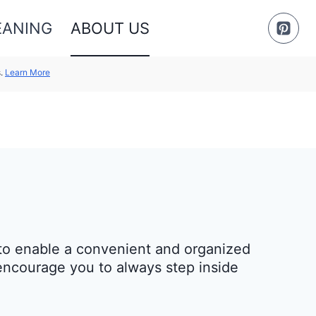
EANING
ABOUT US
s.
Learn More
m to enable a convenient and organized
 encourage you to always step inside