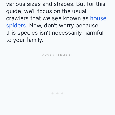
various sizes and shapes. But for this
guide, we’ll focus on the usual
crawlers that we see known as
house
spiders
. Now, don’t worry because
this species isn’t necessarily harmful
to your family.