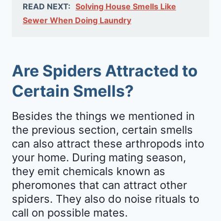
READ NEXT:
Solving House Smells Like
Sewer When Doing Laundry
Are Spiders Attracted to
Certain Smells?
Besides the things we mentioned in
the previous section, certain smells
can also attract these arthropods into
your home. During mating season,
they emit chemicals known as
pheromones that can attract other
spiders. They also do noise rituals to
call on possible mates.