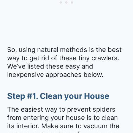
So, using natural methods is the best
way to get rid of these tiny crawlers.
We’ve listed these easy and
inexpensive approaches below.
Step #1. Clean your House
The easiest way to prevent spiders
from entering your house is to clean
its interior. Make sure to vacuum the