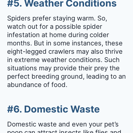
#5. Weather Conditions
Spiders prefer staying warm. So,
watch out for a possible spider
infestation at home during colder
months. But in some instances, these
eight-legged crawlers may also thrive
in extreme weather conditions. Such
situations may provide their prey the
perfect breeding ground, leading to an
abundance of food.
#6. Domestic Waste
Domestic waste and even your pet’s
poop can attract insects like flies and