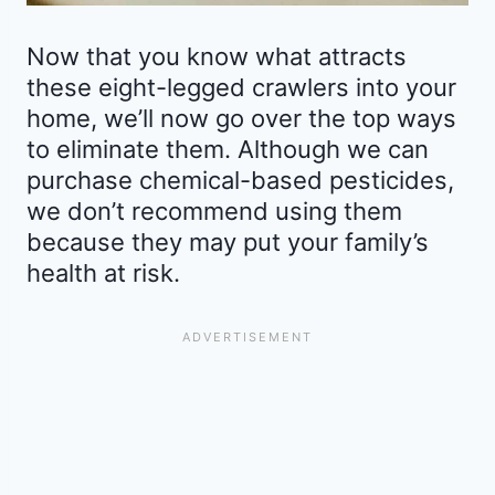
Now that you know what attracts
these eight-legged crawlers into your
home, we’ll now go over the top ways
to eliminate them. Although we can
purchase chemical-based pesticides,
we don’t recommend using them
because they may put your family’s
health at risk.