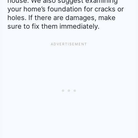
house. We also suggest examining
your home’s foundation for cracks or
holes. If there are damages, make
sure to fix them immediately.