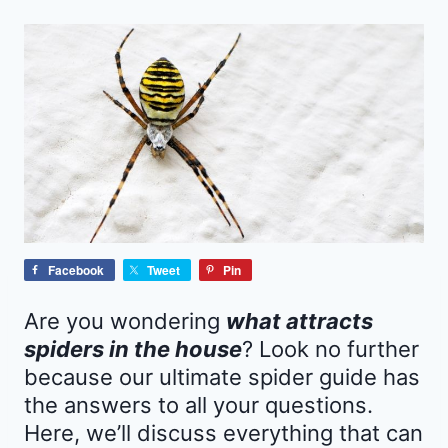
Facebook
Tweet
Pin
Are you wondering
what attracts
spiders in the house
? Look no further
because our ultimate spider guide has
the answers to all your questions.
Here, we’ll discuss everything that can