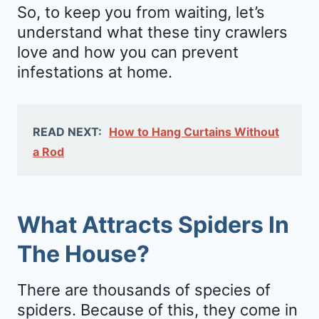
So, to keep you from waiting, let’s
understand what these tiny crawlers
love and how you can prevent
infestations at home.
READ NEXT:
How to Hang Curtains Without
a Rod
What Attracts Spiders In
The House?
There are thousands of species of
spiders. Because of this, they come in