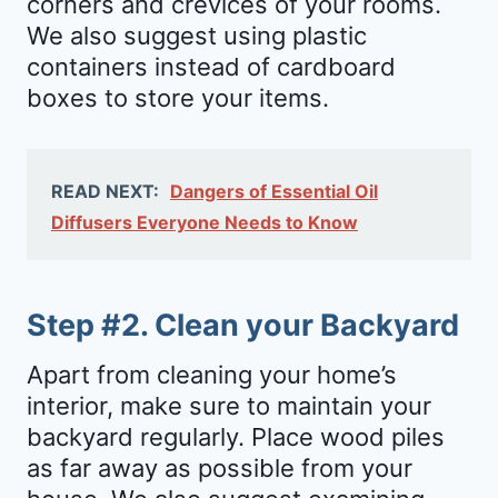
corners and crevices of your rooms.
We also suggest using plastic
containers instead of cardboard
boxes to store your items.
READ NEXT:
Dangers of Essential Oil
Diffusers Everyone Needs to Know
Step #2. Clean your Backyard
Apart from cleaning your home’s
interior, make sure to maintain your
backyard regularly. Place wood piles
as far away as possible from your