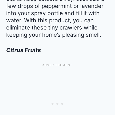
few drops of peppermint or lavender
into your spray bottle and fill it with
water. With this product, you can
eliminate these tiny crawlers while
keeping your home’s pleasing smell.
Citrus Fruits