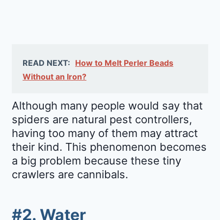
READ NEXT:
How to Melt Perler Beads
Without an Iron?
Although many people would say that
spiders are natural pest controllers,
having too many of them may attract
their kind. This phenomenon becomes
a big problem because these tiny
crawlers are cannibals.
#2. Water