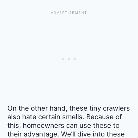
On the other hand, these tiny crawlers
also hate certain smells. Because of
this, homeowners can use these to
their advantage. We’ll dive into these