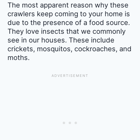
The most apparent reason why these
crawlers keep coming to your home is
due to the presence of a food source.
They love insects that we commonly
see in our houses. These include
crickets, mosquitos, cockroaches, and
moths.