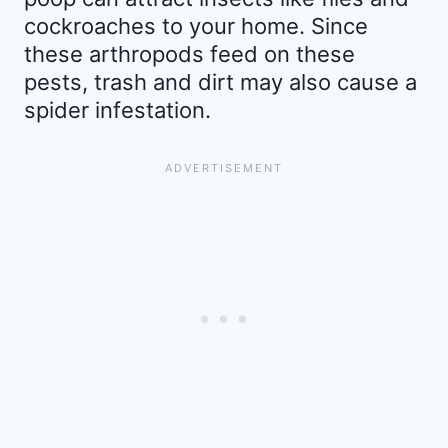
cockroaches to your home. Since
these arthropods feed on these
pests, trash and dirt may also cause a
spider infestation.