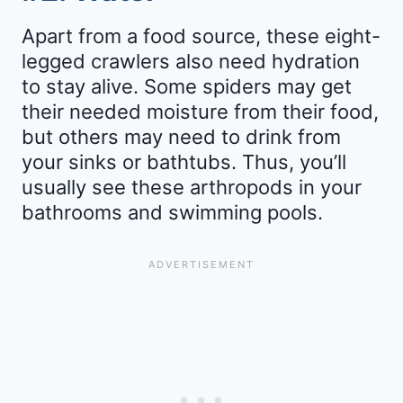
Apart from a food source, these eight-
legged crawlers also need hydration
to stay alive. Some spiders may get
their needed moisture from their food,
but others may need to drink from
your sinks or bathtubs. Thus, you’ll
usually see these arthropods in your
bathrooms and swimming pools.