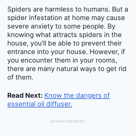
Spiders are harmless to humans. But a
spider infestation at home may cause
severe anxiety to some people. By
knowing what attracts spiders in the
house, you’ll be able to prevent their
entrance into your house. However, if
you encounter them in your rooms,
there are many natural ways to get rid
of them.
Read Next:
Know the dangers of
essential oil diffuser.