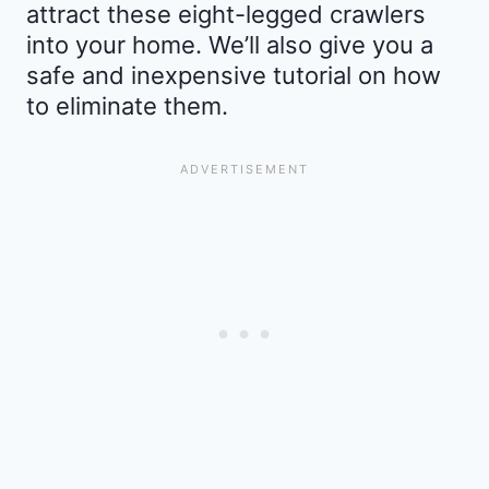
attract these eight-legged crawlers
into your home. We’ll also give you a
safe and inexpensive tutorial on how
to eliminate them.