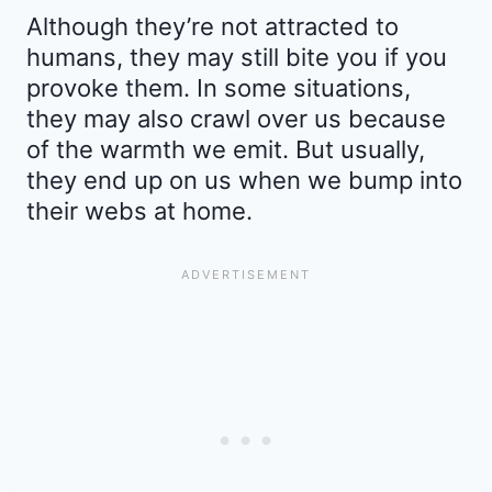
Although they’re not attracted to
humans, they may still bite you if you
provoke them. In some situations,
they may also crawl over us because
of the warmth we emit. But usually,
they end up on us when we bump into
their webs at home.