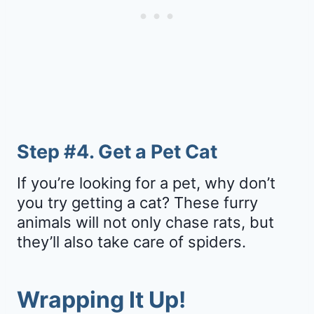
Step #4. Get a Pet Cat
If you’re looking for a pet, why don’t
you try getting a cat? These furry
animals will not only chase rats, but
they’ll also take care of spiders.
Wrapping It Up!