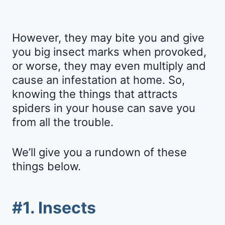
However, they may bite you and give
you big insect marks when provoked,
or worse, they may even multiply and
cause an infestation at home. So,
knowing the things that attracts
spiders in your house can save you
from all the trouble.
We’ll give you a rundown of these
things below.
#1. Insects