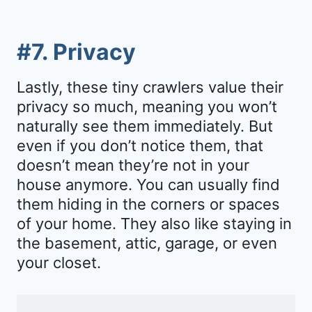
#7. Privacy
Lastly, these tiny crawlers value their
privacy so much, meaning you won’t
naturally see them immediately. But
even if you don’t notice them, that
doesn’t mean they’re not in your
house anymore. You can usually find
them hiding in the corners or spaces
of your home. They also like staying in
the basement, attic, garage, or even
your closet.