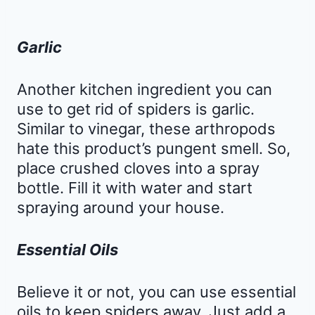
Garlic
Another kitchen ingredient you can
use to get rid of spiders is garlic.
Similar to vinegar, these arthropods
hate this product’s pungent smell. So,
place crushed cloves into a spray
bottle. Fill it with water and start
spraying around your house.
Essential Oils
Believe it or not, you can use essential
oils to keep spiders away. Just add a