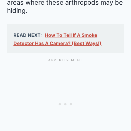
areas where these arthropods may be
hiding.
READ NEXT:
How To Tell If A Smoke
Detector Has A Camera? (Best Ways!)