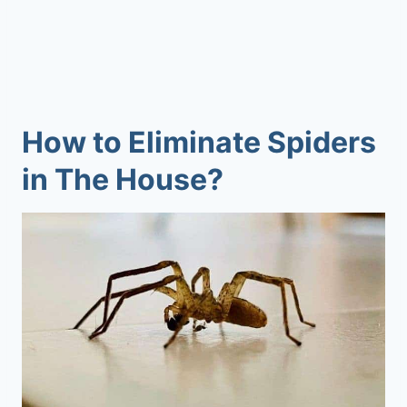
How to Eliminate Spiders
in The House?