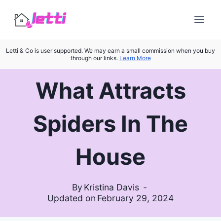
Skip
to
content
Letti & Co is user supported. We may earn a small commission when you buy
through our links.
Learn More
What Attracts
Spiders In The
House
By
Kristina Davis
Updated on
February 29, 2024