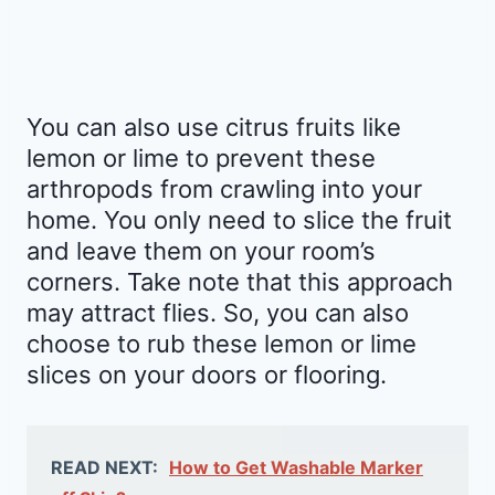
You can also use citrus fruits like
lemon or lime to prevent these
arthropods from crawling into your
home. You only need to slice the fruit
and leave them on your room’s
corners. Take note that this approach
may attract flies. So, you can also
choose to rub these lemon or lime
slices on your doors or flooring.
READ NEXT:
How to Get Washable Marker