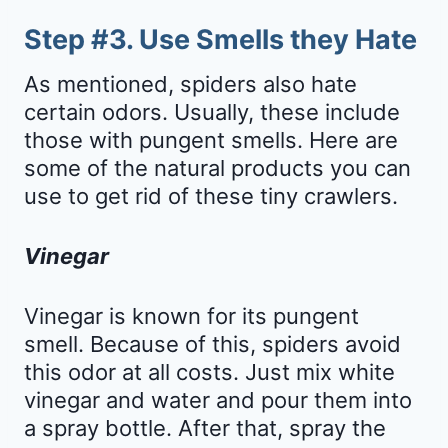
Step #3. Use Smells they Hate
As mentioned, spiders also hate
certain odors. Usually, these include
those with pungent smells. Here are
some of the natural products you can
use to get rid of these tiny crawlers.
Vinegar
Vinegar is known for its pungent
smell. Because of this, spiders avoid
this odor at all costs. Just mix white
vinegar and water and pour them into
a spray bottle. After that, spray the