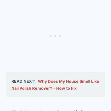
READ NEXT:
Why Does My House Smell Like
Nail Polish Remover? - How to Fix