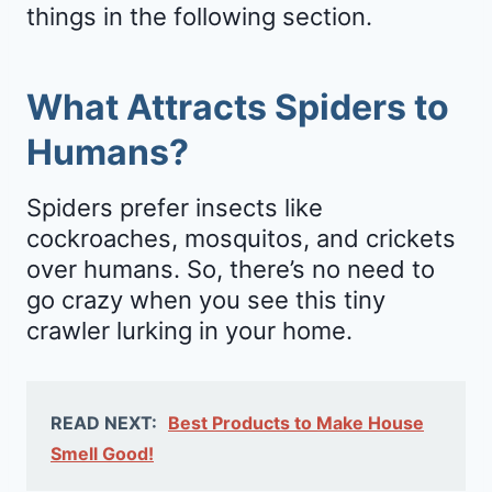
things in the following section.
What Attracts Spiders to
Humans?
Spiders prefer insects like
cockroaches, mosquitos, and crickets
over humans. So, there’s no need to
go crazy when you see this tiny
crawler lurking in your home.
READ NEXT:
Best Products to Make House
Smell Good!