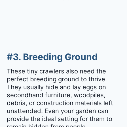
#3. Breeding Ground
These tiny crawlers also need the
perfect breeding ground to thrive.
They usually hide and lay eggs on
secondhand furniture, woodpiles,
debris, or construction materials left
unattended. Even your garden can
provide the ideal setting for them to
remain hidden from people.