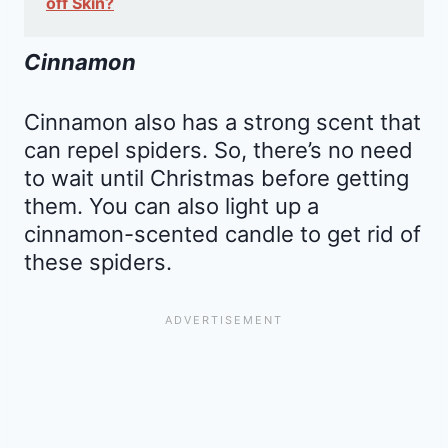
off Skin?
Cinnamon
Cinnamon also has a strong scent that
can repel spiders. So, there’s no need
to wait until Christmas before getting
them. You can also light up a
cinnamon-scented candle to get rid of
these spiders.