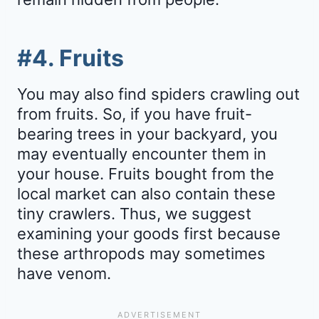
#4. Fruits
You may also find spiders crawling out
from fruits. So, if you have fruit-
bearing trees in your backyard, you
may eventually encounter them in
your house. Fruits bought from the
local market can also contain these
tiny crawlers. Thus, we suggest
examining your goods first because
these arthropods may sometimes
have venom.