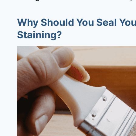
Why Should You Seal You
Staining?