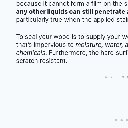
because it cannot form a film on the 
any other liquids can still penetra
particularly true when the applied stai
To seal your wood is to supply your w
that’s impervious to
moisture, water, 
chemicals.
Furthermore, the hard surf
scratch resistant.