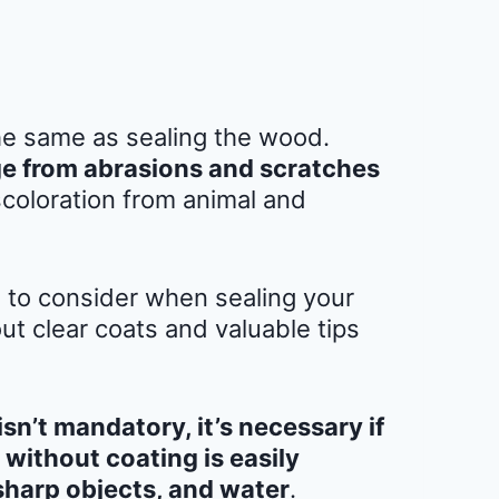
the same as sealing the wood.
e from abrasions and scratches
coloration from animal and
s to consider when sealing your
t clear coats and valuable tips
n’t mandatory, it’s necessary if
without coating is easily
sharp objects, and water
.