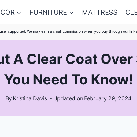
ECOR
FURNITURE
MATTRESS
CL
s user supported. We may earn a small commission when you buy through our link
t A Clear Coat Over
You Need To Know!
By
Kristina Davis
Updated on
February 29, 2024