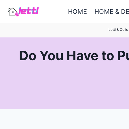
Skip
HOME
HOME & D
to
content
Letti & Co i
Do You Have to Pu