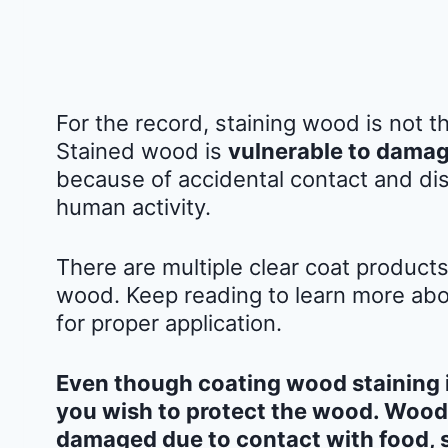
For the record, staining wood is not 
Stained wood is
vulnerable to damag
because of accidental contact and dis
human activity.
There are multiple clear coat product
wood. Keep reading to learn more abou
for proper application.
Even though coating wood staining is
you wish to protect the wood. Wood 
damaged due to contact with food, 