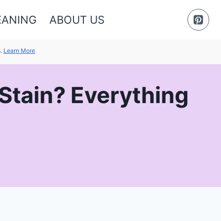
EANING
ABOUT US
s.
Learn More
 Stain? Everything