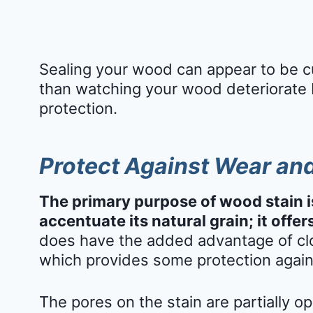
Sealing your wood can appear to be cu
than watching your wood deteriorate 
protection.
Protect Against Wear an
The primary purpose of wood stain i
accentuate its natural grain; it offers
does have the added advantage of clo
which provides some protection agai
The pores on the stain are partially op