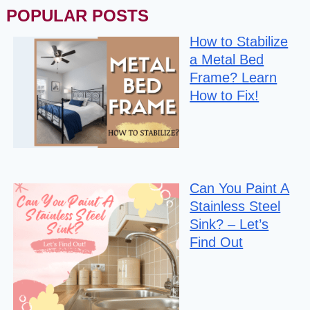
POPULAR POSTS
How to Stabilize
a Metal Bed
Frame? Learn
How to Fix!
Can You Paint A
Stainless Steel
Sink? – Let’s
Find Out