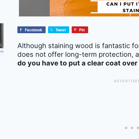
Facebook
Tweet
Pin
Although staining wood is fantastic for
vis
does not offer long-term protection,
do you have to put a clear coat over