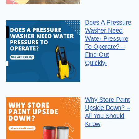
Does A Pressure
Washer Need
Water Pressure
To Operate? –
Find Out
Quickly!
Why Store Paint
Upside Down? –
All You Should
Know