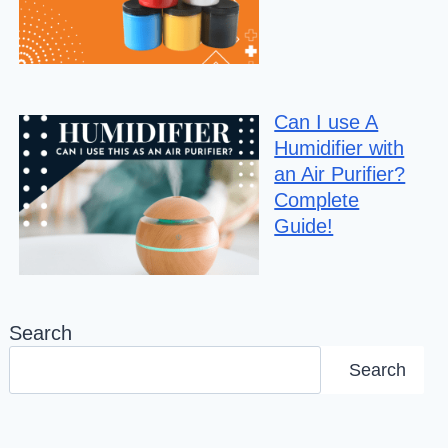
Can I use A
Humidifier with
an Air Purifier?
Complete
Guide!
Search
Search