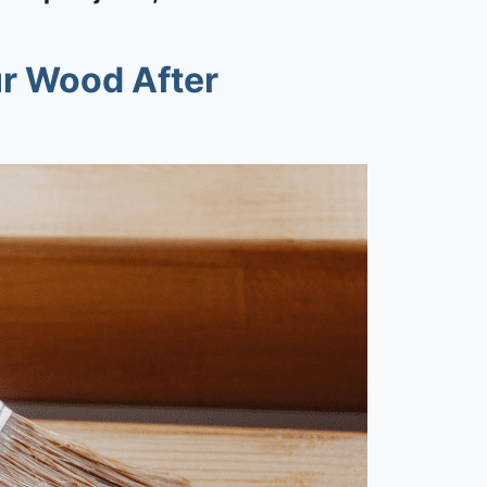
r Wood After