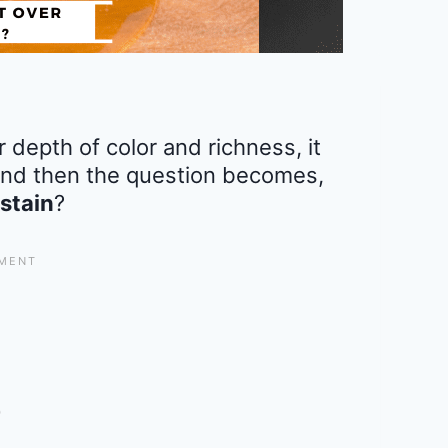
 depth of color and richness, it
 and then the question becomes,
 stain
?