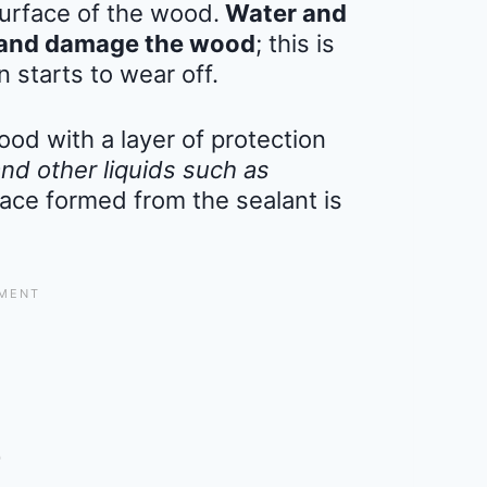
surface of the wood.
Water and
te and damage the wood
; this is
n starts to wear off.
ood with a layer of protection
and other liquids such as
ace formed from the sealant is