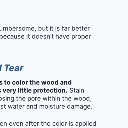
mbersome, but it is far better
because it doesn’t have proper
d Tear
s to color the wood and
 very little protection.
Stain
sing the pore within the wood,
nst water and moisture damage.
en even after the color is applied