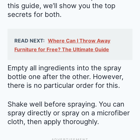
this guide, we’ll show you the top
secrets for both.
READ NEXT:
Where Can I Throw Away
Furniture for Free? The Ultimate Guide
Empty all ingredients into the spray
bottle one after the other. However,
there is no particular order for this.
Shake well before spraying. You can
spray directly or spray on a microfiber
cloth, then apply thoroughly.