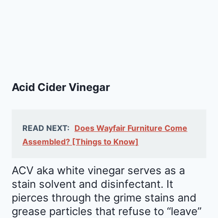
Acid Cider Vinegar
READ NEXT:
Does Wayfair Furniture Come
Assembled? [Things to Know]
ACV aka white vinegar serves as a
stain solvent and disinfectant. It
pierces through the grime stains and
grease particles that refuse to “leave”