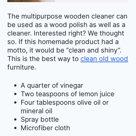
The multipurpose wooden cleaner can
be used as a wood polish as well as a
cleaner. Interested right? We thought
so. If this homemade product had a
motto, it would be “clean and shiny”.
This is the best way to
clean old wood
furniture.
A quarter of vinegar
Two teaspoons of lemon juice
Four tablespoons olive oil or
mineral oil
Spray bottle
Microfiber cloth