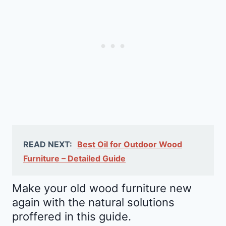
READ NEXT:
Best Oil for Outdoor Wood
Furniture – Detailed Guide
Make your old wood furniture new
again with the natural solutions
proffered in this guide.