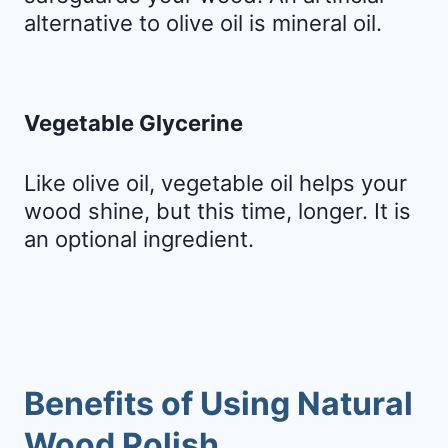
alternative to olive oil is mineral oil.
Vegetable Glycerine
Like olive oil, vegetable oil helps your
wood shine, but this time, longer. It is
an optional ingredient.
Benefits of Using Natural
Wood Polish