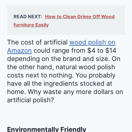
READ NEXT:
How to Clean Grime Off Wood
furniture Easily
The cost of artificial
wood polish on
Amazon
could range from $4 to $14
depending on the brand and size. On
the other hand, natural wood polish
costs next to nothing. You probably
have all the ingredients stocked at
home. Why waste any more dollars on
artificial polish?
Environmentally Friendly