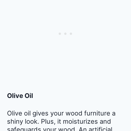
Olive Oil
Olive oil gives your wood furniture a
shiny look. Plus, it moisturizes and
safeguards your wood. An artificial