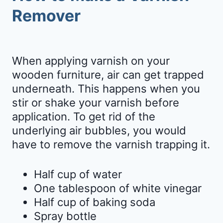
Remover
When applying varnish on your
wooden furniture, air can get trapped
underneath. This happens when you
stir or shake your varnish before
application. To get rid of the
underlying air bubbles, you would
have to remove the varnish trapping it.
Half cup of water
One tablespoon of white vinegar
Half cup of baking soda
Spray bottle