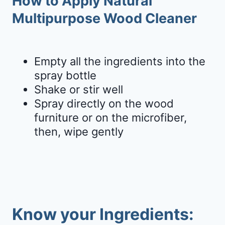
How to Apply Natural
Multipurpose Wood Cleaner
Empty all the ingredients into the
spray bottle
Shake or stir well
Spray directly on the wood
furniture or on the microfiber,
then, wipe gently
Know your Ingredients: