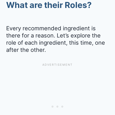
What are their Roles?
Every recommended ingredient is
there for a reason. Let’s explore the
role of each ingredient, this time, one
after the other.