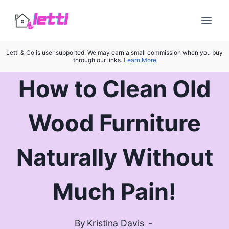
Skip
to
content
Letti & Co is user supported. We may earn a small commission when you buy
through our links.
Learn More
How to Clean Old
Wood Furniture
Naturally Without
Much Pain!
By
Kristina Davis