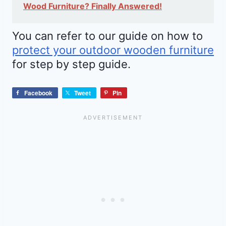
Wood Furniture? Finally Answered!
You can refer to our guide on how to
protect your outdoor wooden furniture
for step by step guide.
Facebook
Tweet
Pin