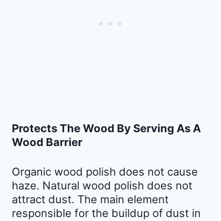
Protects The Wood By Serving As A
Wood Barrier
Organic wood polish does not cause
haze. Natural wood polish does not
attract dust. The main element
responsible for the buildup of dust in