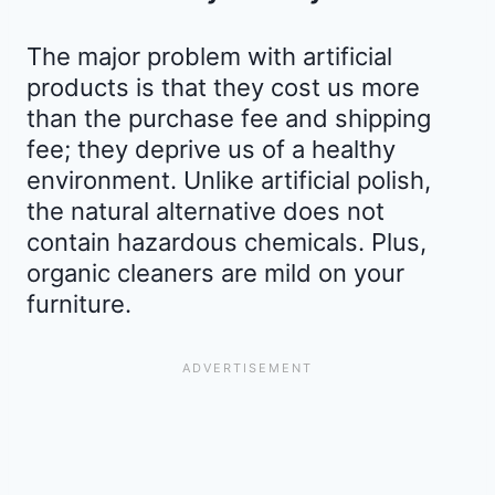
The major problem with artificial
products is that they cost us more
than the purchase fee and shipping
fee; they deprive us of a healthy
environment. Unlike artificial polish,
the natural alternative does not
contain hazardous chemicals. Plus,
organic cleaners are mild on your
furniture.