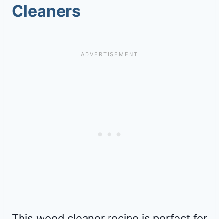
Cleaners
This wood cleaner recipe is perfect for