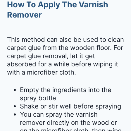
How To Apply The Varnish
Remover
This method can also be used to clean
carpet glue from the wooden floor. For
carpet glue removal, let it get
absorbed for a while before wiping it
with a microfiber cloth.
Empty the ingredients into the
spray bottle
Shake or stir well before spraying
You can spray the varnish
remover directly on the wood or
on the microfiber cloth, then wipe