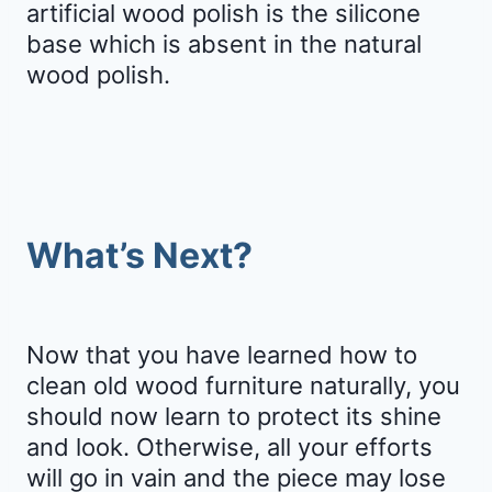
artificial wood polish is the silicone
base which is absent in the natural
wood polish.
What’s Next?
Now that you have learned how to
clean old wood furniture naturally, you
should now learn to protect its shine
and look. Otherwise, all your efforts
will go in vain and the piece may lose