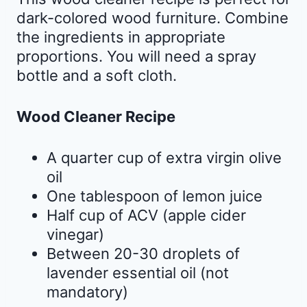
dark-colored wood furniture. Combine
the ingredients in appropriate
proportions. You will need a spray
bottle and a soft cloth.
Wood Cleaner Recipe
A quarter cup of extra virgin olive
oil
One tablespoon of lemon juice
Half cup of ACV (apple cider
vinegar)
Between 20-30 droplets of
lavender essential oil (not
mandatory)