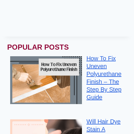
POPULAR POSTS
How To Fix
Uneven
Polyurethane
Finish – The
Step By Step
Guide
Will Hair Dye
Stain A