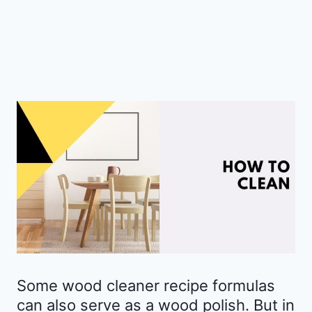
Some wood cleaner recipe formulas
can also serve as a wood polish. But in