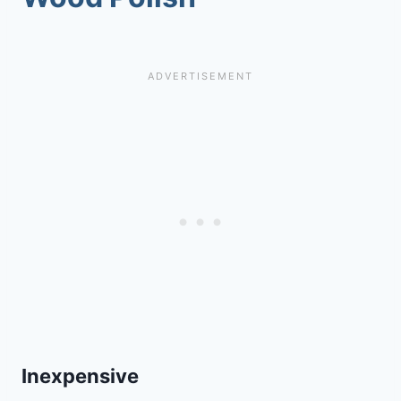
Inexpensive