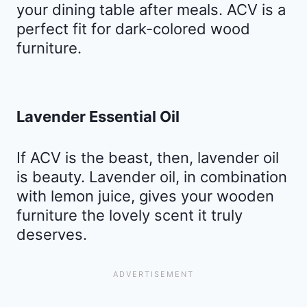
your dining table after meals. ACV is a
perfect fit for dark-colored wood
furniture.
Lavender Essential Oil
If ACV is the beast, then, lavender oil
is beauty. Lavender oil, in combination
with lemon juice, gives your wooden
furniture the lovely scent it truly
deserves.