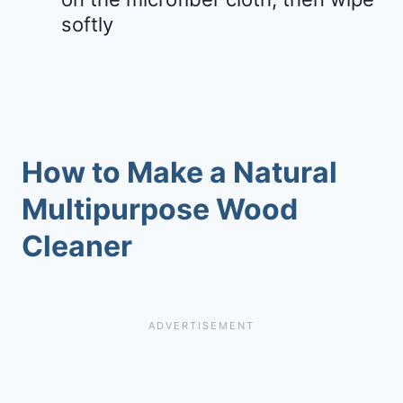
softly
How to Make a Natural
Multipurpose Wood
Cleaner