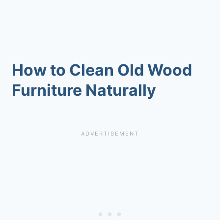
How to Clean Old Wood
Furniture Naturally