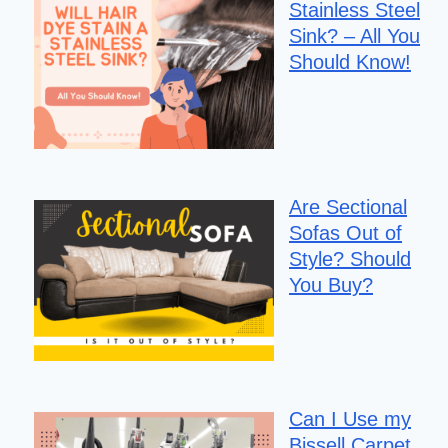
Stainless Steel
Sink? – All You
Should Know!
Are Sectional
Sofas Out of
Style? Should
You Buy?
Can I Use my
Bissell Carpet