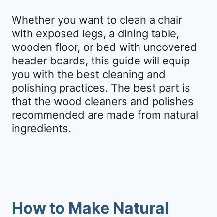
Whether you want to clean a chair
with exposed legs, a dining table,
wooden floor, or bed with uncovered
header boards, this guide will equip
you with the best cleaning and
polishing practices. The best part is
that the wood cleaners and polishes
recommended are made from natural
ingredients.
How to Make Natural