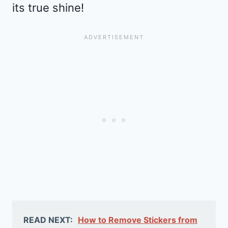
its true shine!
READ NEXT:
How to Remove Stickers from