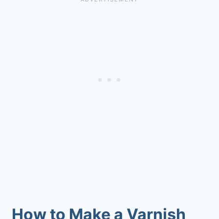
How to Make a Varnish