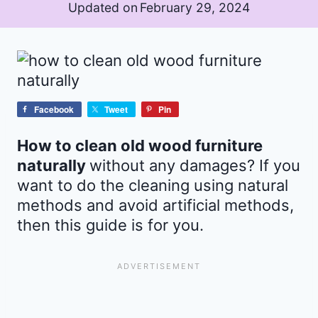
Updated on
February 29, 2024
Facebook
Tweet
Pin
How to clean old wood furniture
naturally
without any damages? If you
want to do the cleaning using natural
methods and avoid artificial methods,
then this guide is for you.