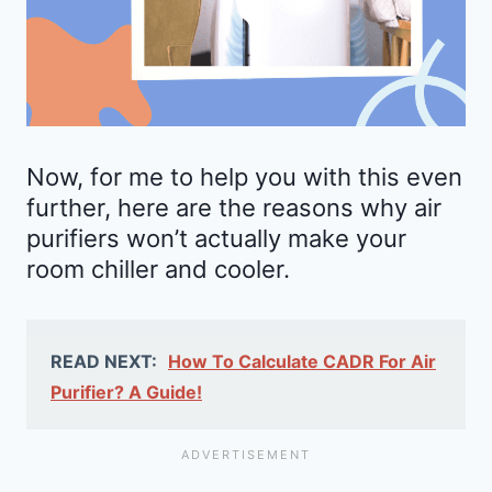
Now, for me to help you with this even
further, here are the reasons why air
purifiers won’t actually make your
room chiller and cooler.
READ NEXT:
How To Calculate CADR For Air
Purifier? A Guide!