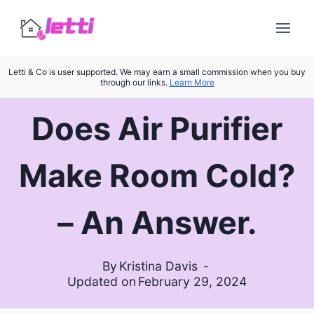
Skip
to
content
Letti & Co is user supported. We may earn a small commission when you buy
through our links.
Learn More
Does Air Purifier
Make Room Cold?
– An Answer.
By
Kristina Davis
Updated on
February 29, 2024