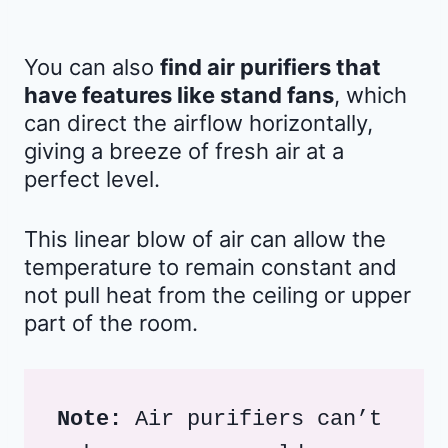
You can also
find air purifiers that
have features like stand fans
, which
can direct the airflow horizontally,
giving a breeze of fresh air at a
perfect level.
This linear blow of air can allow the
temperature to remain constant and
not pull heat from the ceiling or upper
part of the room.
Note:
 Air purifiers can’t 