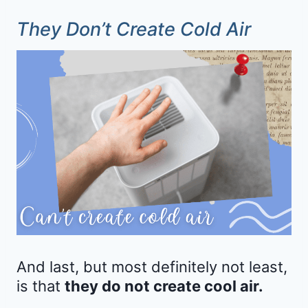
They Don’t Create Cold Air
And last, but most definitely not least,
is that
they do not create cool air.