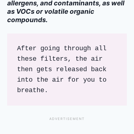
allergens, and contaminants, as well
as VOCs or volatile organic
compounds.
After going through all 
these filters, the air 
then gets released back 
into the air for you to 
breathe.