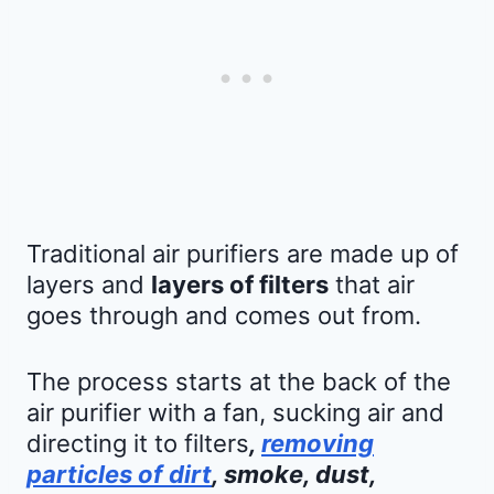
Traditional air purifiers are made up of
layers and
layers of filters
that air
goes through and comes out from.
The process starts at the back of the
air purifier with a fan, sucking air and
directing it to filters
,
removing
particles of dirt
, smoke, dust,