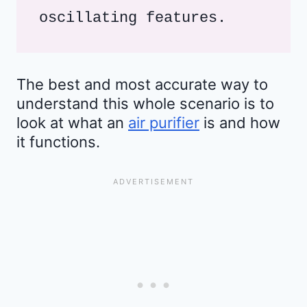
oscillating features.
The best and most accurate way to
understand this whole scenario is to
look at what an
air purifier
is and how
it functions.