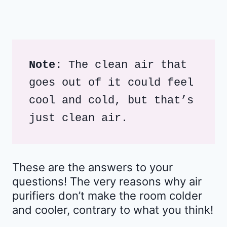
Note:
 The clean air that 
goes out of it could feel 
cool and cold, but that’s 
just clean air.
These are the answers to your
questions! The very reasons why air
purifiers don’t make the room colder
and cooler, contrary to what you think!