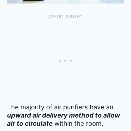
The majority of air purifiers have an
upward air delivery method to allow
air to circulate
within the room.