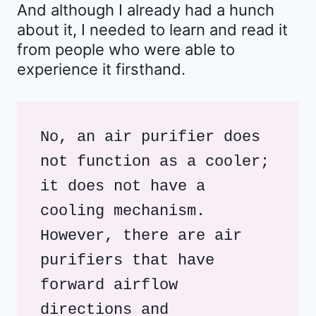
And although I already had a hunch
about it, I needed to learn and read it
from people who were able to
experience it firsthand.
No, an air purifier does 
not function as a cooler; 
it does not have a 
cooling mechanism. 
However, there are air 
purifiers that have 
forward airflow 
directions and 