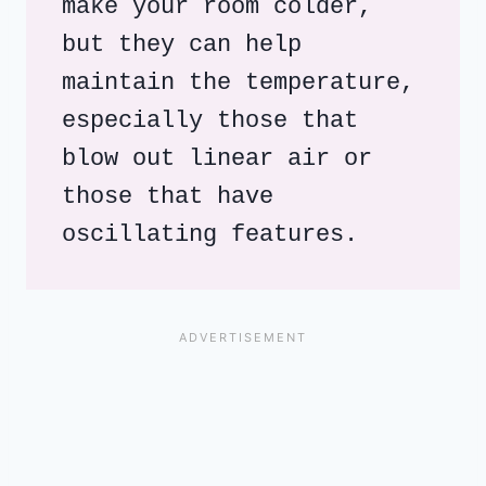
make your room colder, 
but they can help 
maintain the temperature, 
especially those that 
blow out linear air or 
those that have 
oscillating features.