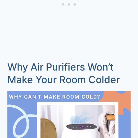
Why Air Purifiers Won’t
Make Your Room Colder