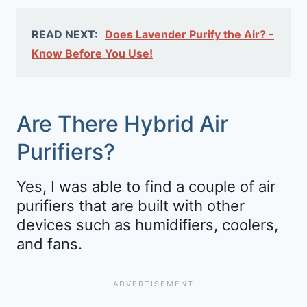
READ NEXT:
Does Lavender Purify the Air? -
Know Before You Use!
Are There Hybrid Air
Purifiers?
Yes, I was able to find a couple of air
purifiers that are built with other
devices such as humidifiers, coolers,
and fans.