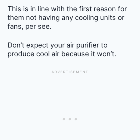
This is in line with the first reason for
them not having any cooling units or
fans, per see.
Don’t expect your air purifier to
produce cool air because it won’t.