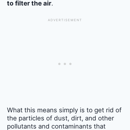
to filter the air
.
What this means simply is to get rid of
the particles of dust, dirt, and other
pollutants and contaminants that