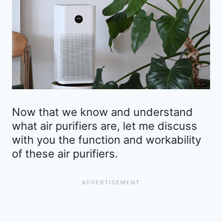
Now that we know and understand
what air purifiers are, let me discuss
with you the function and workability
of these air purifiers.