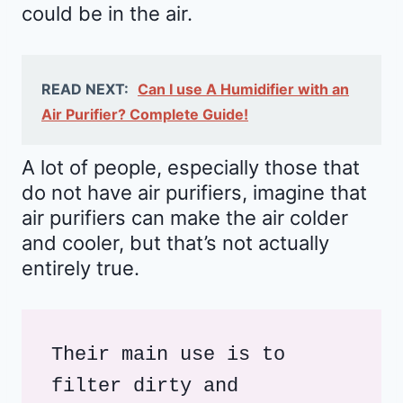
could be in the air.
READ NEXT:
Can I use A Humidifier with an
Air Purifier? Complete Guide!
A lot of people, especially those that
do not have air purifiers, imagine that
air purifiers can make the air colder
and cooler, but that’s not actually
entirely true.
Their main use is to 
filter dirty and 