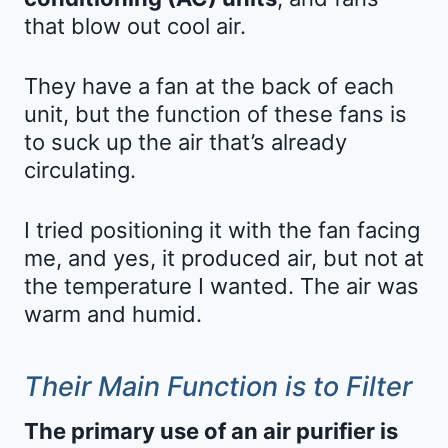
that blow out cool air.
They have a fan at the back of each
unit, but the function of these fans is
to suck up the air that’s already
circulating.
I tried positioning it with the fan facing
me, and yes, it produced air, but not at
the temperature I wanted. The air was
warm and humid.
Their Main Function is to Filter
The primary use of an air purifier is