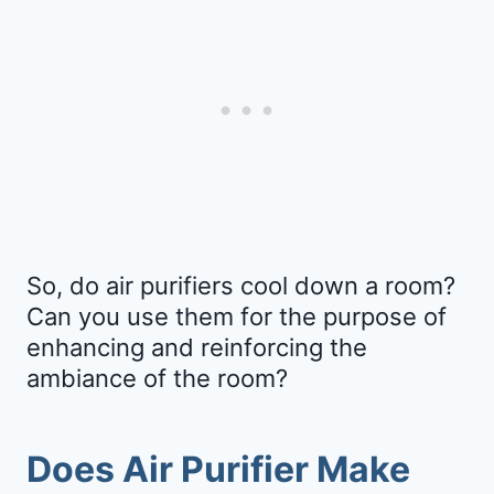
So, do air purifiers cool down a room?
Can you use them for the purpose of
enhancing and reinforcing the
ambiance of the room?
Does Air Purifier Make