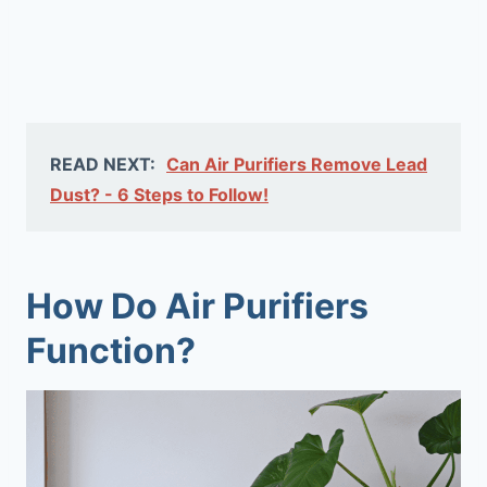
READ NEXT:
Can Air Purifiers Remove Lead
Dust? - 6 Steps to Follow!
How Do Air Purifiers
Function?