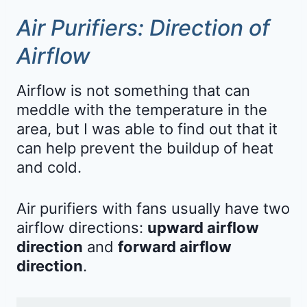
Air Purifiers: Direction of
Airflow
Airflow is not something that can
meddle with the temperature in the
area, but I was able to find out that it
can help prevent the buildup of heat
and cold.
Air purifiers with fans usually have two
airflow directions:
upward airflow
direction
and
forward airflow
direction
.