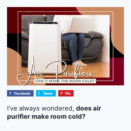
Facebook
Tweet
Pin
I’ve always wondered,
does air
purifier make room cold?