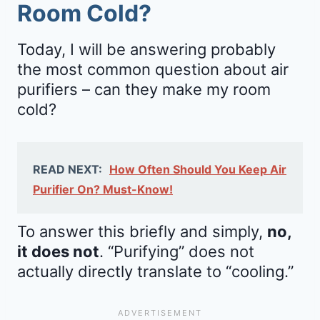
Room Cold?
Today, I will be answering probably
the most common question about air
purifiers – can they make my room
cold?
READ NEXT:
How Often Should You Keep Air
Purifier On? Must-Know!
To answer this briefly and simply,
no,
it does not
. “Purifying” does not
actually directly translate to “cooling.”