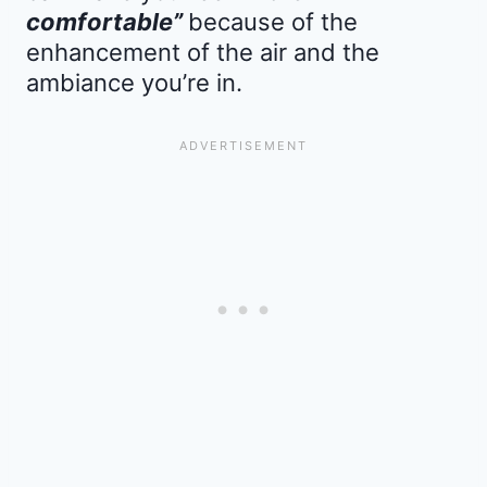
comfortable”
because of the
enhancement of the air and the
ambiance you’re in.