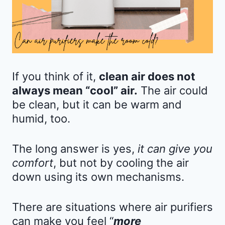
If you think of it,
clean air does not
always mean “cool” air.
The air could
be clean, but it can be warm and
humid, too.
The long answer is yes,
it can give you
comfort
, but not by cooling the air
down using its own mechanisms.
There are situations where air purifiers
can make you feel “
more