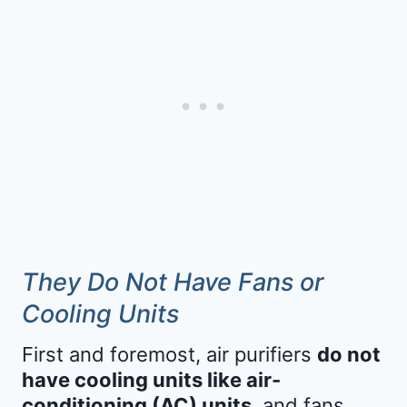
They Do Not Have Fans or
Cooling Units
First and foremost, air purifiers
do not
have cooling units like air-
conditioning (AC) units
, and fans