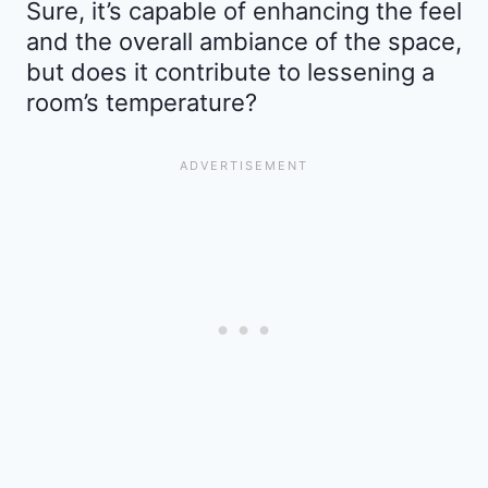
Sure, it’s capable of enhancing the feel
and the overall ambiance of the space,
but does it contribute to lessening a
room’s temperature?