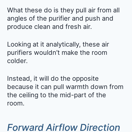
What these do is they pull air from all
angles of the purifier and push and
produce clean and fresh air.
Looking at it analytically, these air
purifiers wouldn’t make the room
colder.
Instead, it will do the opposite
because it can pull warmth down from
the ceiling to the mid-part of the
room.
Forward Airflow Direction