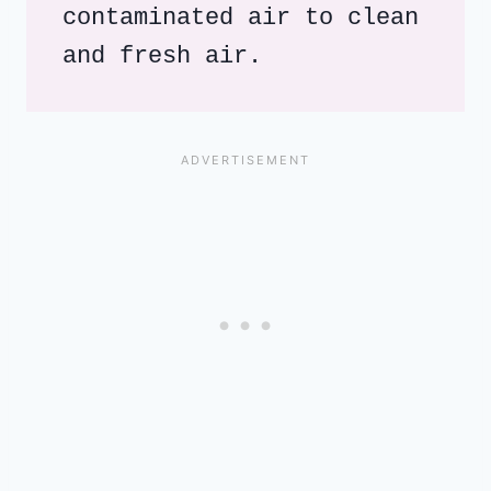
contaminated air to clean 
and fresh air.