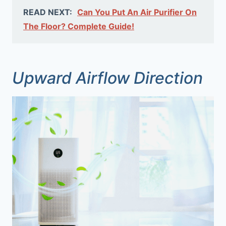
READ NEXT:
Can You Put An Air Purifier On
The Floor? Complete Guide!
Upward Airflow Direction