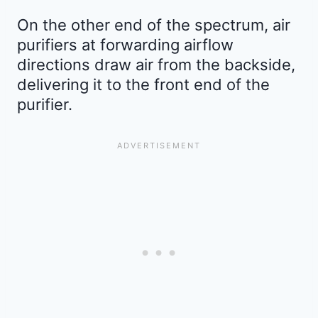
On the other end of the spectrum, air
purifiers at forwarding airflow
directions draw air from the backside,
delivering it to the front end of the
purifier.