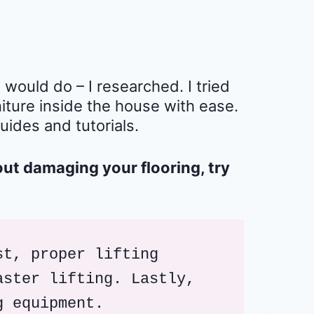
ould do – I researched. I tried
iture inside the house with ease.
guides and tutorials.
out damaging your flooring, try
t, proper lifting 
ster lifting. Lastly, 
g equipment.