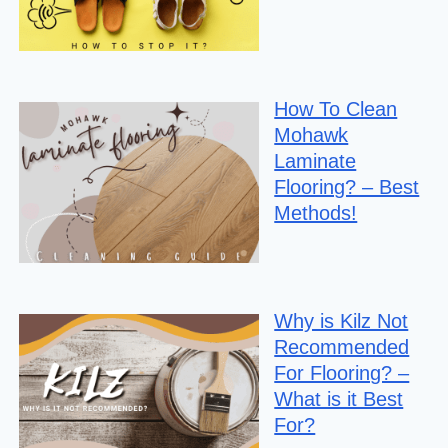
How To Clean
Mohawk
Laminate
Flooring? – Best
Methods!
Why is Kilz Not
Recommended
For Flooring? –
What is it Best
For?