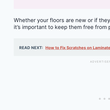
Whether your floors are new or if they
it’s important to keep them free from 
READ NEXT:
How to Fix Scratches on Laminate 