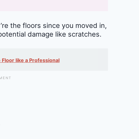
’re the floors since you moved in,
potential damage like scratches.
Floor like a Professional