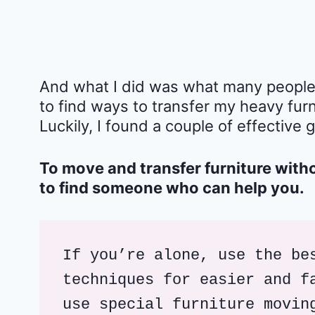
And what I did was what many people w
to find ways to transfer my heavy furn
Luckily, I found a couple of effective 
To move and transfer furniture with
to find someone who can help you.
If you’re alone, use the bes
techniques for easier and fa
use special furniture movin