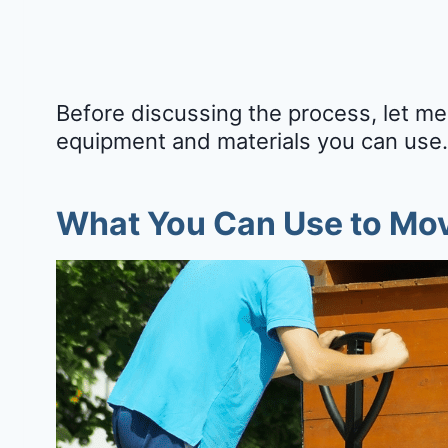
Before discussing the process, let me
equipment and materials you can use.
What You Can Use to Mov