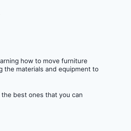
earning how to move furniture
ng the materials and equipment to
e the best ones that you can