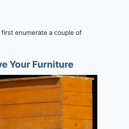
 first enumerate a couple of
e Your Furniture