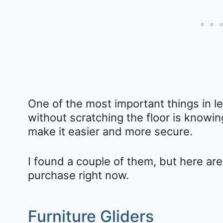
One of the most important things in l
without scratching the floor is knowi
make it easier and more secure.
I found a couple of them, but here ar
purchase right now.
Furniture Gliders