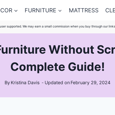
ECOR
FURNITURE
MATTRESS
CL
s user supported. We may earn a small commission when you buy through our link
urniture Without Scr
Complete Guide!
By
Kristina Davis
Updated on
February 29, 2024