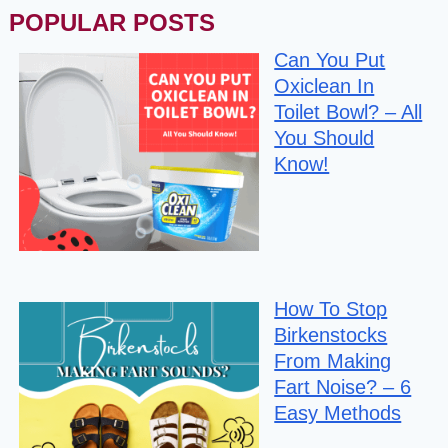
POPULAR POSTS
Can You Put
Oxiclean In
Toilet Bowl? – All
You Should
Know!
How To Stop
Birkenstocks
From Making
Fart Noise? – 6
Easy Methods