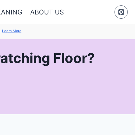
EANING
ABOUT US
s.
Learn More
atching Floor?