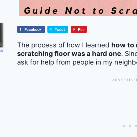
Facebook
Tweet
Pin
The process of how I learned
how to 
vis
scratching floor was a hard one
. Sin
ask for help from people in my neighb