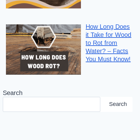
How Long Does
it Take for Wood
to Rot from
Water? – Facts
You Must Know!
Search
Search