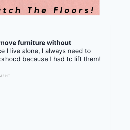
move furniture without
ce I live alone, I always need to
orhood because I had to lift them!