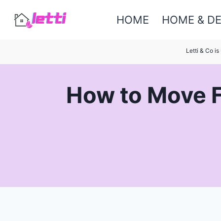
Skip
HOME
HOME & D
to
content
Letti & Co i
How to Move F