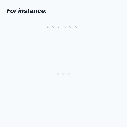
For instance: