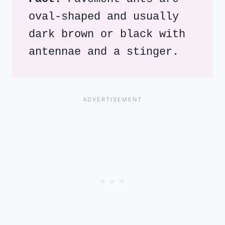
oval-shaped and usually 
dark brown or black with 
antennae and a stinger. 