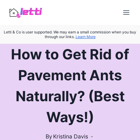
Skip
to
content
Letti & Co is user supported. We may earn a small commission when you buy
through our links.
Learn More
How to Get Rid of
Pavement Ants
Naturally? (Best
Ways!)
By
Kristina Davis