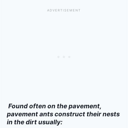
Found often on the pavement,
pavement ants construct their nests
in the dirt usually: