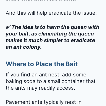
And this will help eradicate the issue.
✅ The idea is to harm the queen with
your bait, as eliminating the queen
makes it much simpler to eradicate
an ant colony.
Where to Place the Bait
If you find an ant nest, add some
baking soda to a small container that
the ants may readily access.
Pavement ants typically nest in