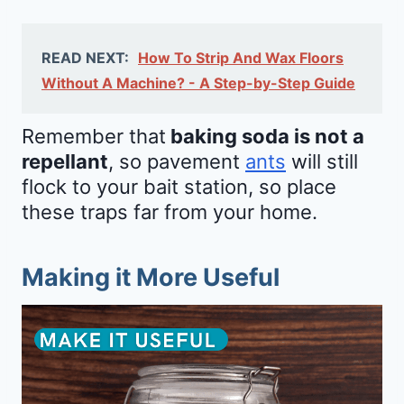
READ NEXT:
How To Strip And Wax Floors
Without A Machine? - A Step-by-Step Guide
Remember that
baking soda is not a
repellant
, so pavement
ants
will still
flock to your bait station, so place
these traps far from your home.
Making it More Useful