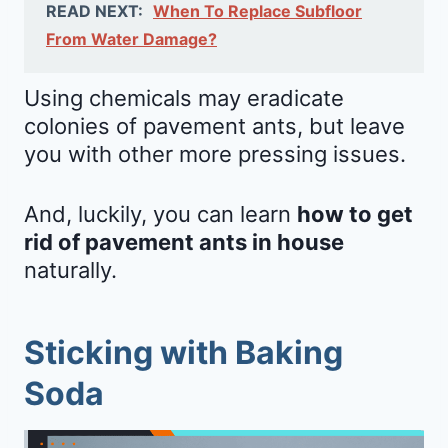
READ NEXT:
When To Replace Subfloor
From Water Damage?
Using chemicals may eradicate
colonies of pavement ants, but leave
you with other more pressing issues.
And, luckily, you can learn
how to get
rid of pavement ants in house
naturally.
Sticking with Baking
Soda