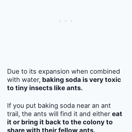
Due to its expansion when combined
with water,
baking soda is very toxic
to tiny insects like ants.
If you put baking soda near an ant
trail, the ants will find it and either
eat
it or bring it back to the colony to
share with their fellow ants.