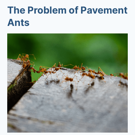
The Problem of Pavement
Ants