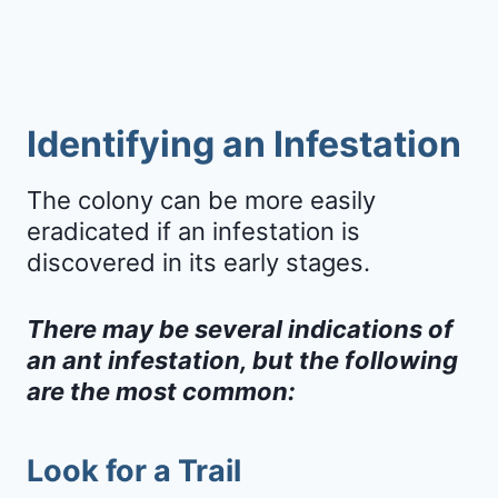
Identifying an Infestation
The colony can be more easily
eradicated if an infestation is
discovered in its early stages.
There may be several indications of
an ant infestation, but the following
are the most common:
Look for a Trail