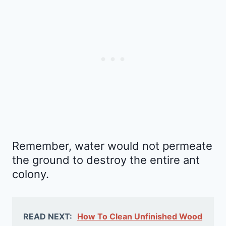
Remember, water would not permeate
the ground to destroy the entire ant
colony.
READ NEXT:
How To Clean Unfinished Wood