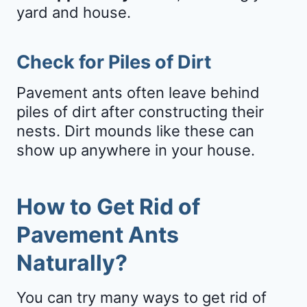
yard and house.
Check for Piles of Dirt
Pavement ants often leave behind
piles of dirt after constructing their
nests. Dirt mounds like these can
show up anywhere in your house.
How to Get Rid of
Pavement Ants
Naturally?
You can try many ways to get rid of