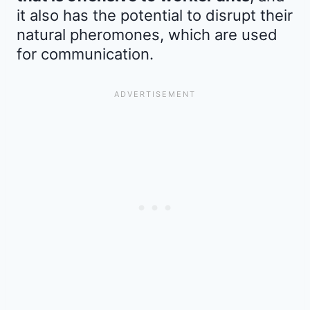
it also has the potential to disrupt their
natural pheromones, which are used
for communication.