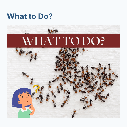
What to Do?