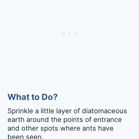
What to Do?
Sprinkle a little layer of diatomaceous
earth around the points of entrance
and other spots where ants have
been seen.