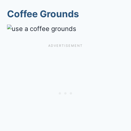
Coffee Grounds