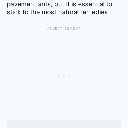
pavement ants, but it is essential to
stick to the most natural remedies.