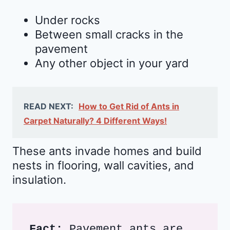
Under rocks
Between small cracks in the
pavement
Any other object in your yard
READ NEXT:
How to Get Rid of Ants in
Carpet Naturally? 4 Different Ways!
These ants invade homes and build
nests in flooring, wall cavities, and
insulation.
Fact: 
Pavement ants are 