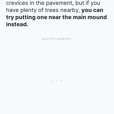
crevices in the pavement, but if you
have plenty of trees nearby,
you can
try putting one near the main mound
instead.