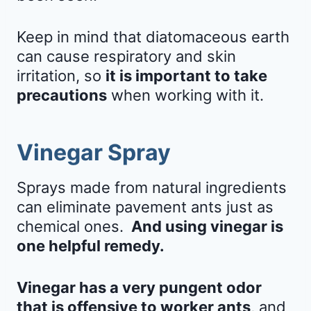
Keep in mind that diatomaceous earth
can cause respiratory and skin
irritation, so
it is important to take
precautions
when working with it.
Vinegar Spray
Sprays made from natural ingredients
can eliminate pavement ants just as
chemical ones.
And using vinegar is
one helpful remedy.
Vinegar has a very pungent odor
that is offensive to worker ants
, and