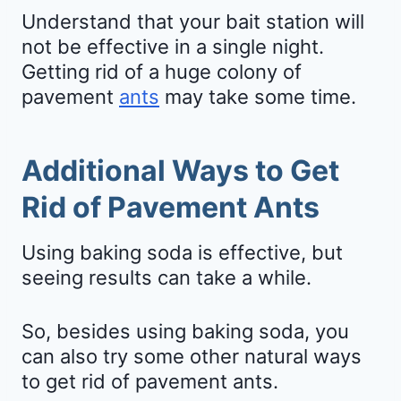
Understand that your bait station will
not be effective in a single night.
Getting rid of a huge colony of
pavement
ants
may take some time.
Additional Ways to Get
Rid of Pavement Ants
Using baking soda is effective, but
seeing results can take a while.
So, besides using baking soda, you
can also try some other natural ways
to get rid of pavement ants.