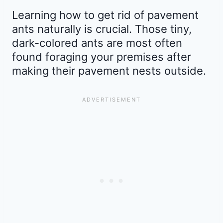
Learning how to get rid of pavement
ants naturally is crucial. Those tiny,
dark-colored ants are most often
found foraging your premises after
making their pavement nests outside.