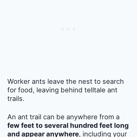
Worker ants leave the nest to search
for food, leaving behind telltale ant
trails.
An ant trail can be anywhere from a
few feet to several hundred feet long
and appear anywhere
, including your