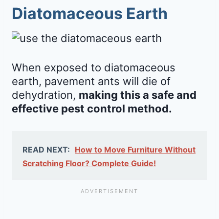
Diatomaceous Earth
When exposed to diatomaceous
earth, pavement ants will die of
dehydration,
making this a safe and
effective pest control method.
READ NEXT:
How to Move Furniture Without
Scratching Floor? Complete Guide!