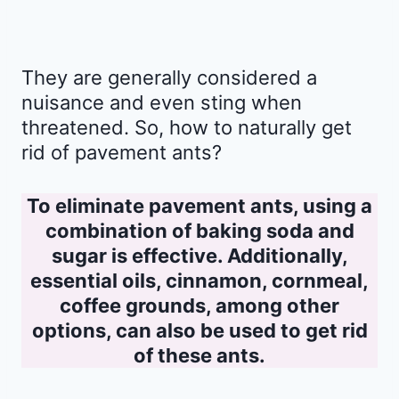
They are generally considered a
nuisance and even sting when
threatened. So, how to naturally get
rid of pavement ants?
To eliminate pavement ants, using a
combination of baking soda and
sugar is effective. Additionally,
essential oils, cinnamon, cornmeal,
coffee grounds, among other
options, can also be used to get rid
of these ants.