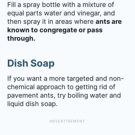
Fill a spray bottle with a mixture of
equal parts water and vinegar, and
then spray it in areas where
ants are
known to congregate or pass
through.
Dish Soap
If you want a more targeted and non-
chemical approach to getting rid of
pavement ants, try boiling water and
liquid dish soap.