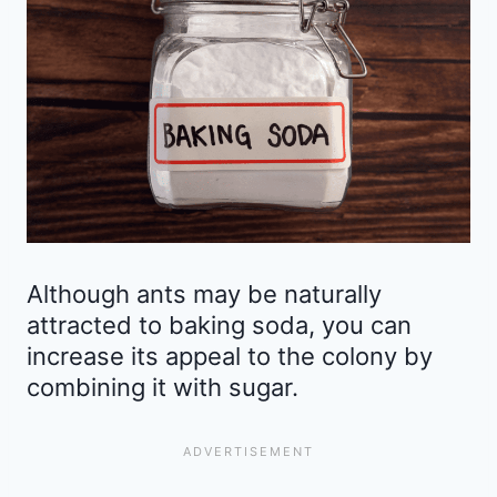
Although ants may be naturally
attracted to baking soda, you can
increase its appeal to the colony by
combining it with sugar.