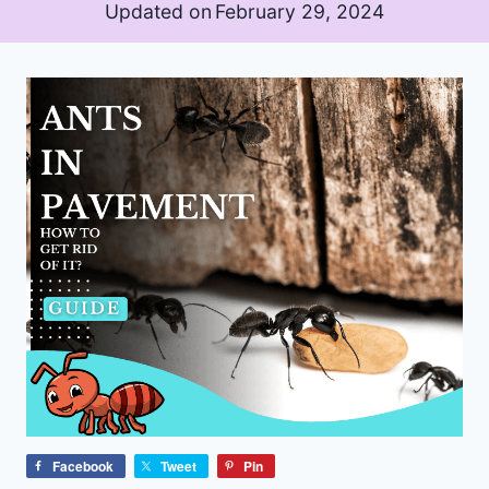
Updated on
February 29, 2024
Facebook
Tweet
Pin