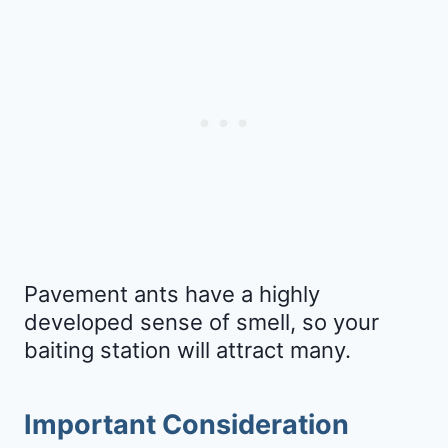
Pavement ants have a highly
developed sense of smell, so your
baiting station will attract many.
Important Consideration