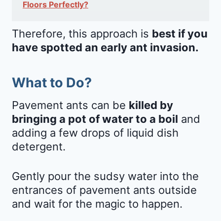
Floors Perfectly?
Therefore, this approach is
best if you
have spotted an early ant invasion.
What to Do?
Pavement ants can be
killed by
bringing a pot of water to a boil
and
adding a few drops of liquid dish
detergent.
Gently pour the sudsy water into the
entrances of pavement ants outside
and wait for the magic to happen.