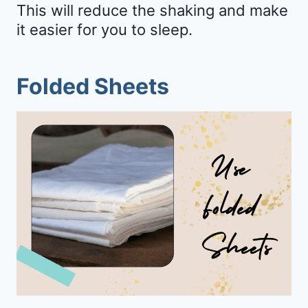
This will reduce the shaking and make
it easier for you to sleep.
Folded Sheets