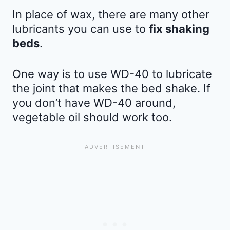
In place of wax, there are many other
lubricants you can use to
fix shaking
beds
.
One way is to use WD-40 to lubricate
the joint that makes the bed shake. If
you don’t have WD-40 around,
vegetable oil should work too.