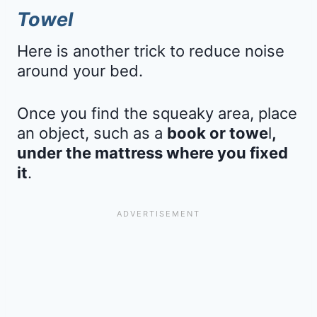
Towel
Here is another trick to reduce noise
around your bed.
Once you find the squeaky area, place
an object, such as a
book or towe
l
,
under the mattress where you fixed
it
.