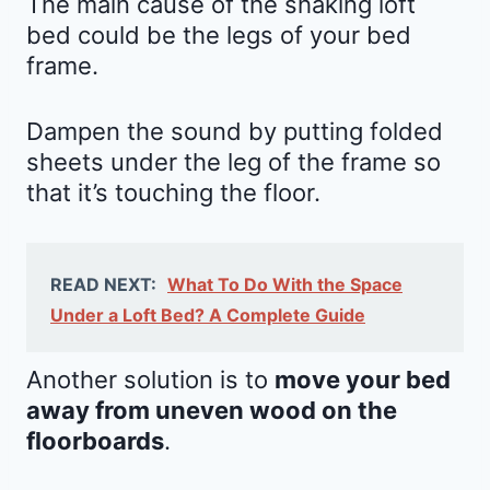
The main cause of the shaking loft
bed could be the legs of your bed
frame.
Dampen the sound by putting folded
sheets under the leg of the frame so
that it’s touching the floor.
READ NEXT:
What To Do With the Space
Under a Loft Bed? A Complete Guide
Another solution is to
move your bed
away from uneven wood on the
floorboards
.