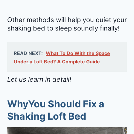
Other methods will help you quiet your
shaking bed to sleep soundly finally!
READ NEXT:
What To Do With the Space
Under a Loft Bed? A Complete Guide
Let us learn in detail!
WhyYou Should Fix a
Shaking Loft Bed