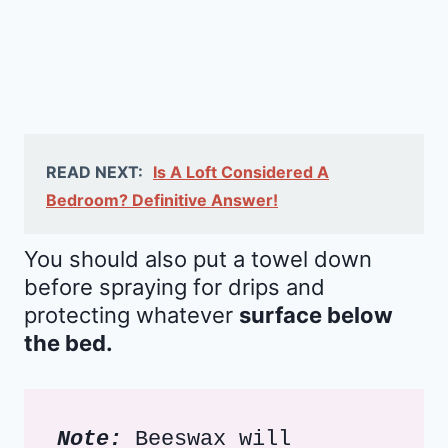
READ NEXT:
Is A Loft Considered A
Bedroom? Definitive Answer!
You should also put a towel down
before spraying for drips and
protecting whatever
surface below
the bed.
Note:
 Beeswax will 