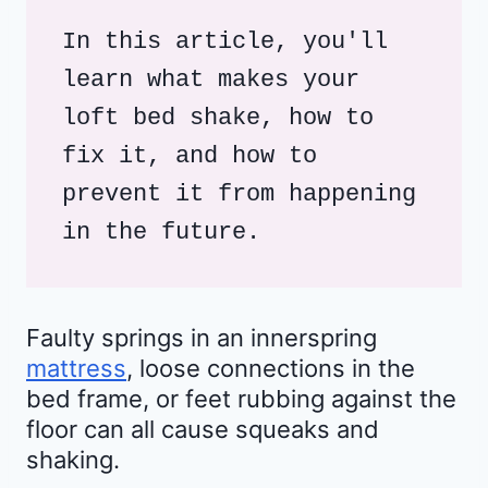
In this article, you'll 
learn what makes your 
loft bed shake, how to 
fix it, and how to 
prevent it from happening 
in the future.
Faulty springs in an innerspring
mattress
, loose connections in the
bed frame, or feet rubbing against the
floor can all cause squeaks and
shaking.