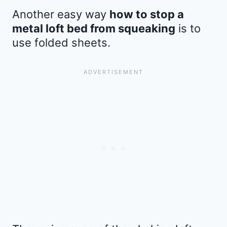
Another easy way
how to stop a
metal loft bed from squeaking
is to
use folded sheets.