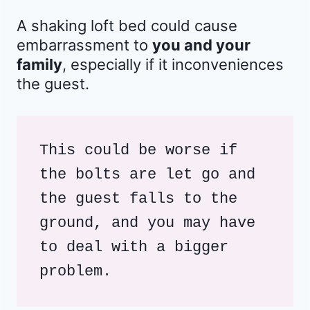
A shaking loft bed could cause
embarrassment to
you and your
family
, especially if it inconveniences
the guest.
This could be worse if 
the bolts are let go and 
the guest falls to the 
ground, and you may have 
to deal with a bigger 
problem.