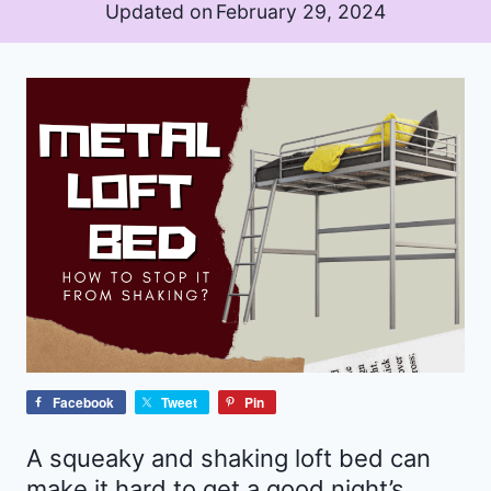
Updated on
February 29, 2024
Facebook
Tweet
Pin
A squeaky and shaking loft bed can
make it hard to get a good night’s