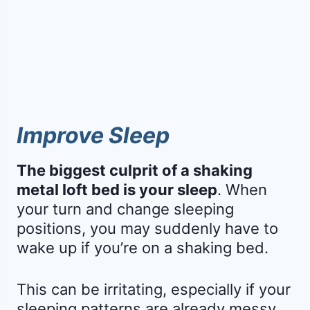
Improve Sleep
The biggest culprit of a shaking
metal loft bed is your sleep
. When
your turn and change sleeping
positions, you may suddenly have to
wake up if you’re on a shaking bed.
This can be irritating, especially if your
sleeping patterns are already messy.