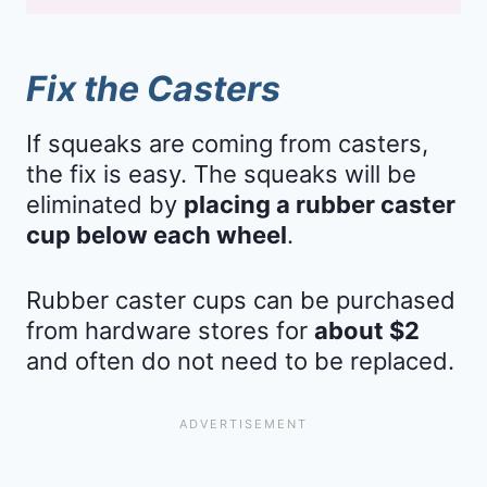
Fix the Casters
If squeaks are coming from casters,
the fix is easy. The squeaks will be
eliminated by
placing a rubber caster
cup below each wheel
.
Rubber caster cups can be purchased
from hardware stores for
about $2
and often do not need to be replaced.