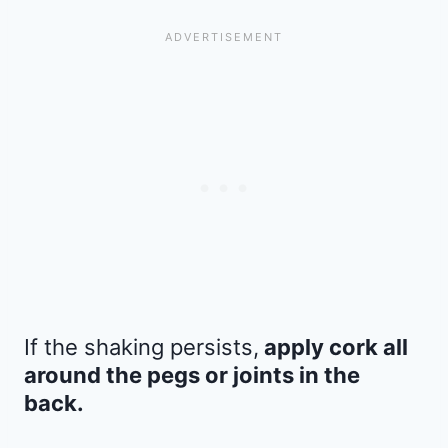
If the shaking persists,
apply cork all
around the pegs or joints in the
back.