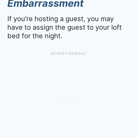
Embarrassment
If you’re hosting a guest, you may
have to assign the guest to your loft
bed for the night.