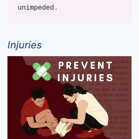
unimpeded.
Injuries