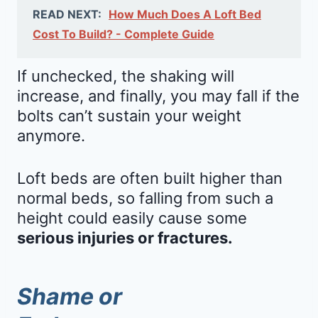
READ NEXT:
How Much Does A Loft Bed
Cost To Build? - Complete Guide
If unchecked, the shaking will
increase, and finally, you may fall if the
bolts can’t sustain your weight
anymore.
Loft beds are often built higher than
normal beds, so falling from such a
height could easily cause some
serious injuries or fractures.
Shame or