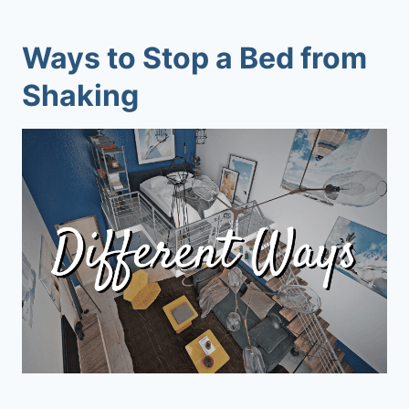
Ways to Stop a Bed from
Shaking