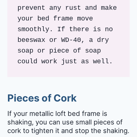
prevent any rust and make 
your bed frame move 
smoothly. If there is no 
beeswax or WD-40, a dry 
soap or piece of soap 
could work just as well.
Pieces of Cork
If your metallic loft bed frame is
shaking, you can use small pieces of
cork to tighten it and stop the shaking.