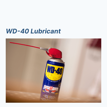
WD-40 Lubricant