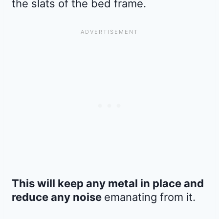
the slats of the bed frame.
This will keep any metal in place and
reduce any noise
emanating from it.