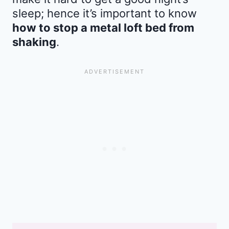
sleep; hence it’s important to know
how to stop a metal loft bed from
shaking
.