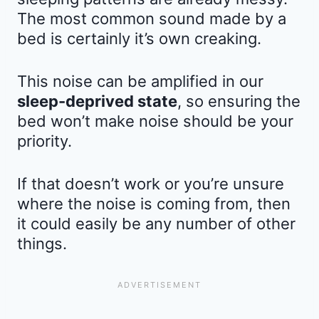
The most common sound made by a
bed is certainly it’s own creaking.
This noise can be amplified in our
sleep-deprived state
, so ensuring the
bed won’t make noise should be your
priority.
If that doesn’t work or you’re unsure
where the noise is coming from, then
it could easily be any number of other
things.