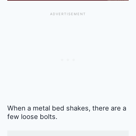
When a metal bed shakes, there are a
few loose bolts.