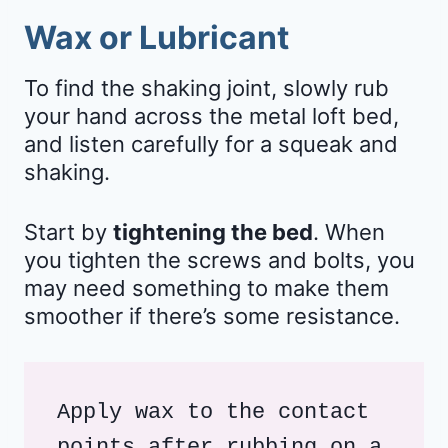
Wax or Lubricant
To find the shaking joint, slowly rub
your hand across the metal loft bed,
and listen carefully for a squeak and
shaking.
Start by
tightening the bed
. When
you tighten the screws and bolts, you
may need something to make them
smoother if there’s some resistance.
Apply wax to the contact 
points after rubbing on a 