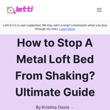
Skip
to
content
Letti & Co is user supported. We may earn a small commission when you buy
through our links.
Learn More
How to Stop A
Metal Loft Bed
From Shaking?
Ultimate Guide
By
Kristina Davis