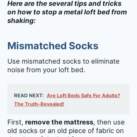
Here are the several tips and tricks
on how to stop a metal loft bed from
shaking:
Mismatched Socks
Use mismatched socks to eliminate
noise from your loft bed.
READ NEXT:
Are Loft Beds Safe For Adults?
The Truth-Revealed!
First,
remove the mattress
, then use
old socks or an old piece of fabric on