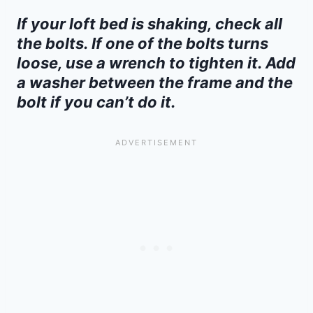
If your loft bed is shaking, check all
the bolts. If one of the bolts turns
loose, use a wrench to tighten it. Add
a washer between the frame and the
bolt if you can’t do it.