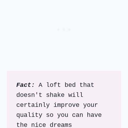
Fact:
 A loft bed that 
doesn't shake will 
certainly improve your 
quality so you can have 
the nice dreams 