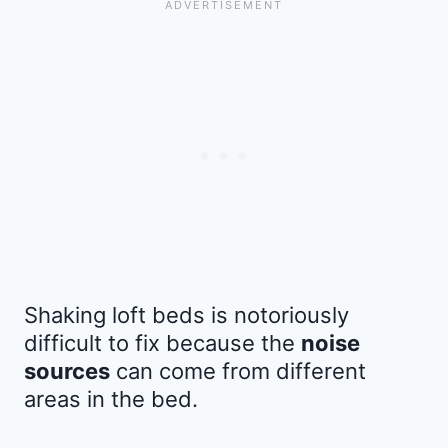
Shaking loft beds is notoriously
difficult to fix because the
noise
sources
can come from different
areas in the bed.