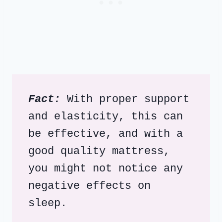
Fact:
 With proper support 
and elasticity, this can 
be effective, and with a 
good quality mattress, 
you might not notice any 
negative effects on 
sleep.