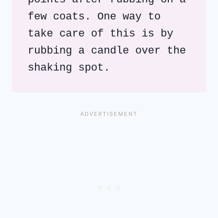
few coats. One way to 
take care of this is by 
rubbing a candle over the 
shaking spot.