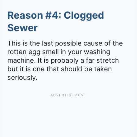
Reason #4: Clogged
Sewer
This is the last possible cause of the
rotten egg smell in your washing
machine. It is probably a far stretch
but it is one that should be taken
seriously.