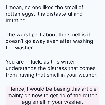
I mean, no one likes the smell of
rotten eggs, it is distasteful and
irritating.
The worst part about the smell is it
doesn’t go away even after washing
the washer.
You are in luck, as this writer
understands the distress that comes
from having that smell in your washer.
Hence, I would be basing this article
mainly on how to get rid of the rotten
egg smell in your washer.