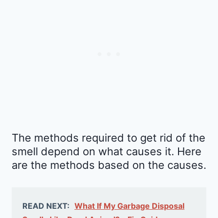
The methods required to get rid of the
smell depend on what causes it. Here
are the methods based on the causes.
READ NEXT:
What If My Garbage Disposal