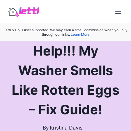
Skip
to
content
Letti & Co is user supported. We may earn a small commission when you buy
through our links.
Learn More
Help!!! My
Washer Smells
Like Rotten Eggs
– Fix Guide!
By
Kristina Davis