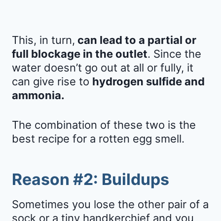
This, in turn,
can lead to a partial or
full blockage in the outlet
. Since the
water doesn’t go out at all or fully, it
can give rise to
hydrogen sulfide and
ammonia.
The combination of these two is the
best recipe for a rotten egg smell.
Reason #2: Buildups
Sometimes you lose the other pair of a
sock or a tiny handkerchief and you