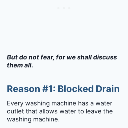
But do not fear, for we shall discuss
them all.
Reason #1: Blocked Drain
Every washing machine has a water
outlet that allows water to leave the
washing machine.