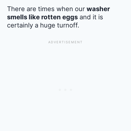
There are times when our
washer
smells like rotten eggs
and it is
certainly a huge turnoff.