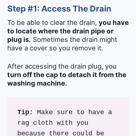
Step #1: Access The Drain
To be able to clear the drain,
you have
to locate where the drain pipe or
plug is.
Sometimes the drain might
have a cover so you remove it.
After accessing the drain plug, you
turn off the cap to detach it from the
washing machine.
Tip: 
Make sure to have a 
rag cloth with you 
because there could be 