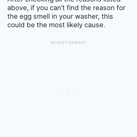
above, if you can’t find the reason for
the egg smell in your washer, this
could be the most likely cause.