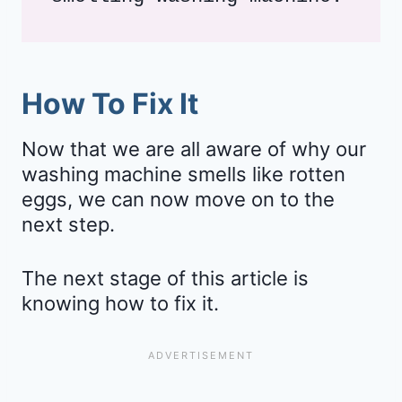
How To Fix It
Now that we are all aware of why our
washing machine smells like rotten
eggs, we can now move on to the
next step.
The next stage of this article is
knowing how to fix it.