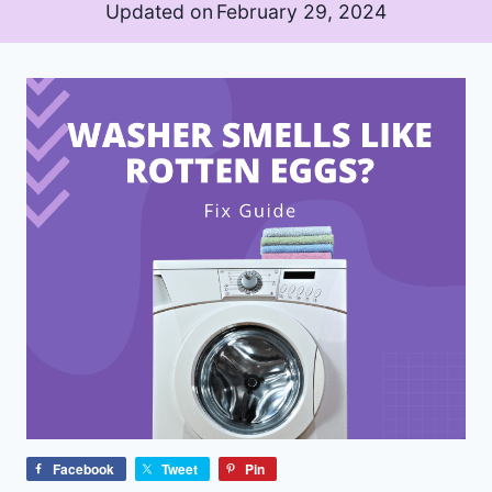
Updated on
February 29, 2024
Facebook
Tweet
Pin