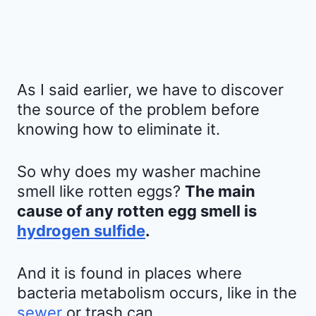
As I said earlier, we have to discover
the source of the problem before
knowing how to eliminate it.
So why does my washer machine
smell like rotten eggs?
The main
cause of any rotten egg smell is
hydrogen sulfide
.
And it is found in places where
bacteria metabolism occurs, like in the
sewer
or trash can.