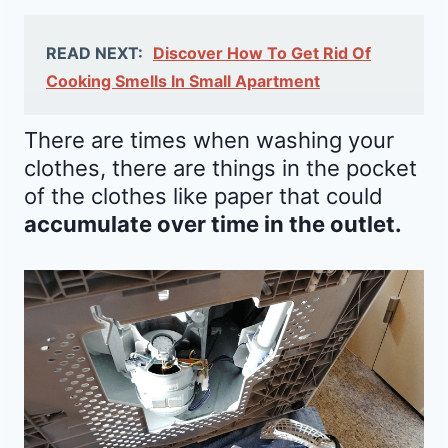
READ NEXT:
Discover How To Get Rid Of
Cooking Smells In Small Apartment
There are times when washing your
clothes, there are things in the pocket
of the clothes like paper that could
accumulate over time in the outlet.