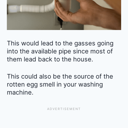
This would lead to the gasses going
into the available pipe since most of
them lead back to the house.
This could also be the source of the
rotten egg smell in your washing
machine.