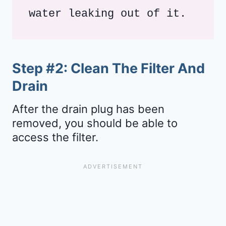
water leaking out of it.
Step #2: Clean The Filter And
Drain
After the drain plug has been
removed, you should be able to
access the filter.