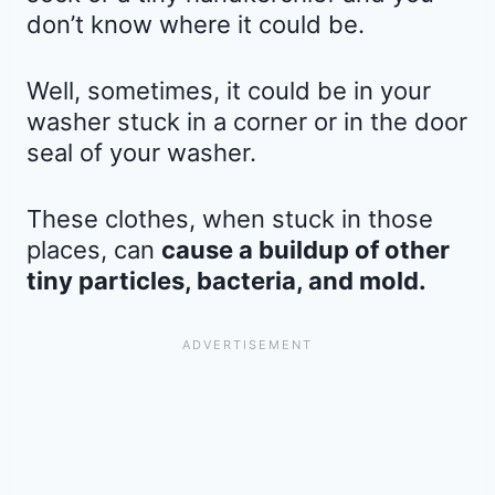
don’t know where it could be.
Well, sometimes, it could be in your
washer stuck in a corner or in the door
seal of your washer.
These clothes, when stuck in those
places, can
cause a buildup of other
tiny particles, bacteria, and mold.