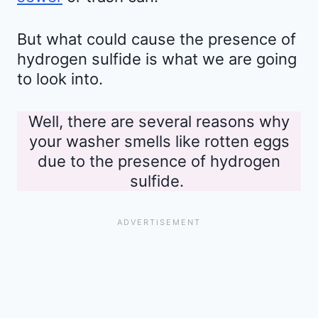
But what could cause the presence of
hydrogen sulfide is what we are going
to look into.
Well, there are several reasons why
your washer smells like rotten eggs
due to the presence of hydrogen
sulfide.