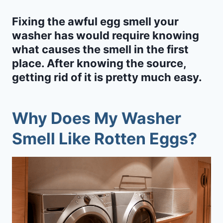
Fixing the awful egg smell your
washer has would require knowing
what causes the smell in the first
place. After knowing the source,
getting rid of it is pretty much easy.
Why Does My Washer
Smell Like Rotten Eggs?