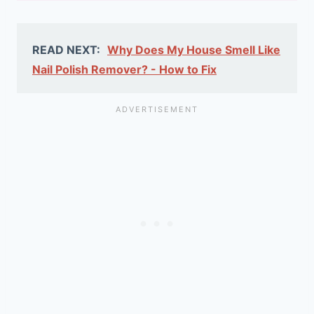
READ NEXT:
Why Does My House Smell Like
Nail Polish Remover? - How to Fix