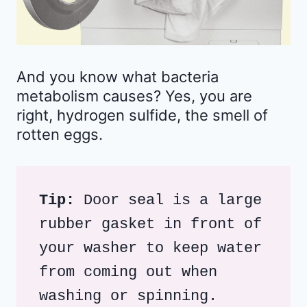
And you know what bacteria
metabolism causes? Yes, you are
right, hydrogen sulfide, the smell of
rotten eggs.
Tip:
 Door seal is a large 
rubber gasket in front of 
your washer to keep water 
from coming out when 
washing or spinning.