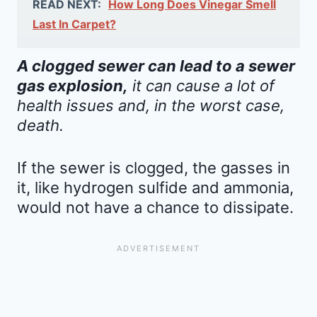
READ NEXT:
How Long Does Vinegar Smell
Last In Carpet?
A clogged sewer can lead to a sewer
gas explosion,
it can cause a lot of
health issues and, in the worst case,
death.
If the sewer is clogged, the gasses in
it, like hydrogen sulfide and ammonia,
would not have a chance to dissipate.