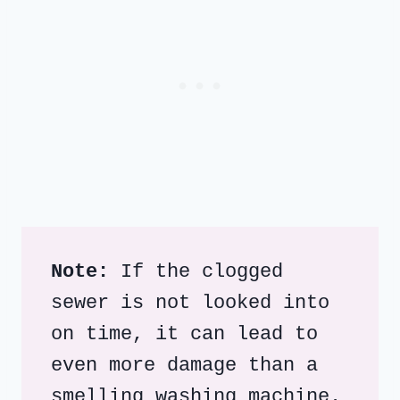
Note:
 If the clogged 
sewer is not looked into 
on time, it can lead to 
even more damage than a 
smelling washing machine.