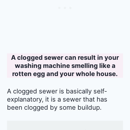
A clogged sewer can result in your
washing machine smelling like a
rotten egg and your whole house.
A clogged sewer is basically self-
explanatory, it is a sewer that has
been clogged by some buildup.