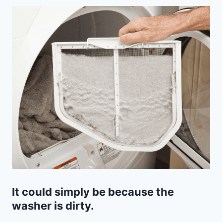
It could simply be because the
washer is dirty.