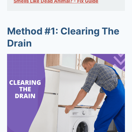
Smells Like Dead Animal? - Fix Guide
Method #1: Clearing The
Drain