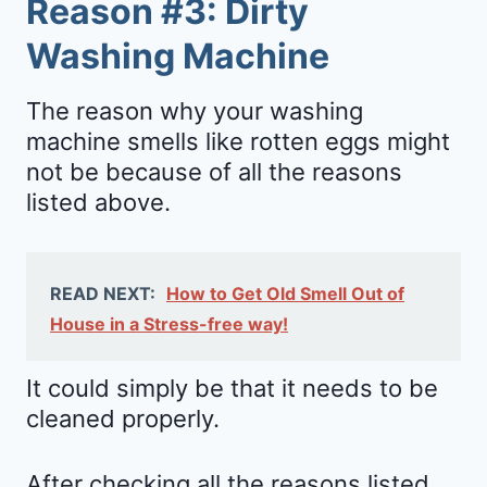
Reason #3: Dirty
Washing Machine
The reason why your washing
machine smells like rotten eggs might
not be because of all the reasons
listed above.
READ NEXT:
How to Get Old Smell Out of
House in a Stress-free way!
It could simply be that it needs to be
cleaned properly.
After checking all the reasons listed