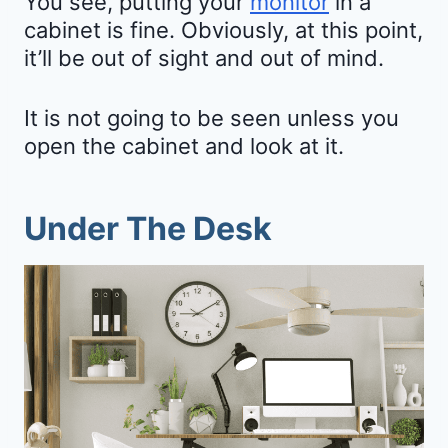
You see, putting your
monitor
in a
cabinet is fine. Obviously, at this point,
it’ll be out of sight and out of mind.
It is not going to be seen unless you
open the cabinet and look at it.
Under The Desk