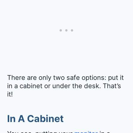
There are only two safe options: put it
in a cabinet or under the desk. That’s
it!
In A Cabinet