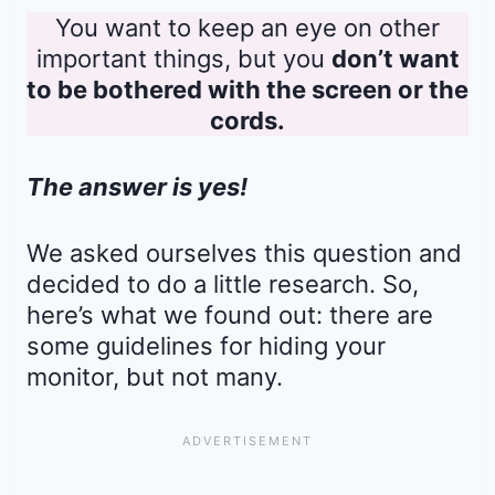
You want to keep an eye on other
important things, but you
don’t want
to be bothered with the screen or the
cords.
The answer is yes!
We asked ourselves this question and
decided to do a little research. So,
here’s what we found out: there are
some guidelines for hiding your
monitor, but not many.