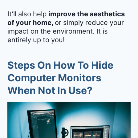
It’ll also help
improve the aesthetics
of your home,
or simply reduce your
impact on the environment. It is
entirely up to you!
Steps On How To Hide
Computer Monitors
When Not In Use?