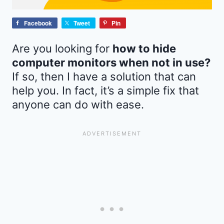
Facebook
Tweet
Pin
Are you looking for
how to hide
computer monitors when not in use?
If so, then I have a solution that can
help you. In fact, it’s a simple fix that
anyone can do with ease.