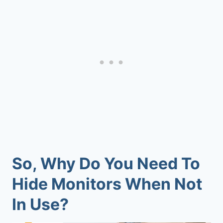
So, Why Do You Need To
Hide Monitors When Not
In Use?