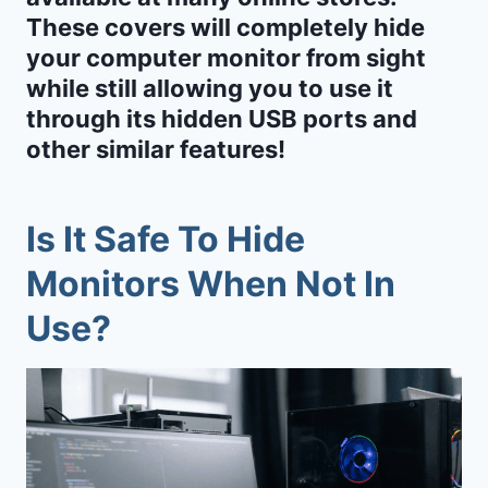
These covers will completely hide
your computer monitor from sight
while still allowing you to use it
through its hidden USB ports and
other similar features!
Is It Safe To Hide
Monitors When Not In
Use?