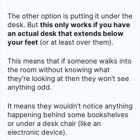
The other option is putting it under the
desk. But
this only works if you have
an actual desk that extends below
your feet
(or at least over them).
This means that if someone walks into
the room without knowing what
they’re looking at then they won’t see
anything odd.
It means they wouldn’t notice anything
happening behind some bookshelves
or under a desk chair (like an
electronic device).