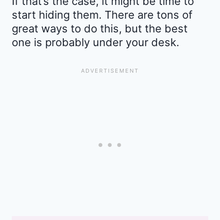
If that’s the case, it might be time to
start hiding them. There are tons of
great ways to do this, but the best
one is probably under your desk.