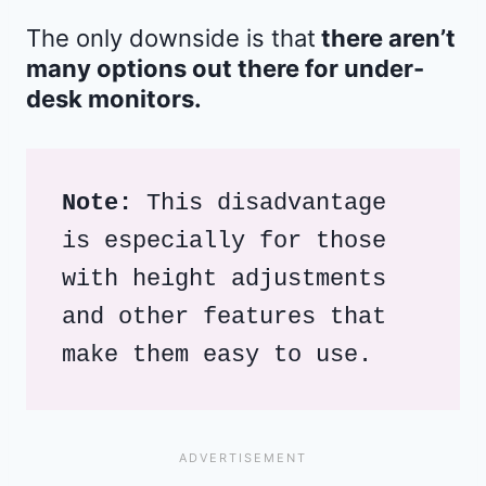
The only downside is that
there aren’t
many options out there for under-
desk monitors.
Note:
 This disadvantage 
is especially for those 
with height adjustments 
and other features that 
make them easy to use. 