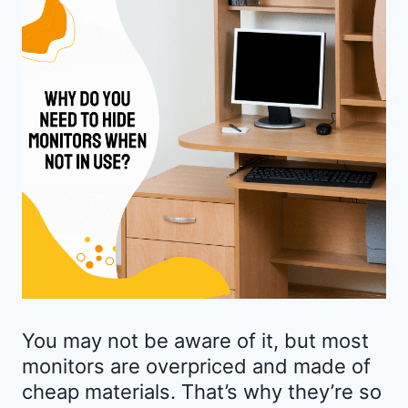
You may not be aware of it, but most
monitors are overpriced and made of
cheap materials. That’s why they’re so