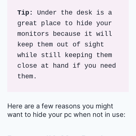
Tip: 
Under the desk is a 
great place to hide your 
monitors because it will 
keep them out of sight 
while still keeping them 
close at hand if you need 
them. 
Here are a few reasons you might
want to hide your pc when not in use: