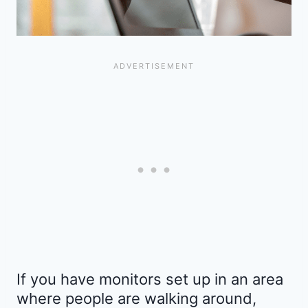
If you have monitors set up in an area
where people are walking around,