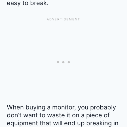
easy to break.
When buying a monitor, you probably
don’t want to waste it on a piece of
equipment that will end up breaking in