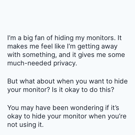
I’m a big fan of hiding my monitors. It
makes me feel like I’m getting away
with something, and it gives me some
much-needed privacy.
But what about when you want to hide
your monitor? Is it okay to do this?
You may have been wondering if it’s
okay to hide your monitor when you’re
not using it.