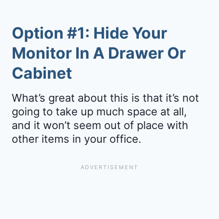
Option #1: Hide Your
Monitor In A Drawer Or
Cabinet
What’s great about this is that it’s not
going to take up much space at all,
and it won’t seem out of place with
other items in your office.