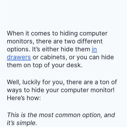
When it comes to hiding computer
monitors, there are two different
options. It’s either hide them
in
drawers
or cabinets, or you can hide
them on top of your desk.
Well, luckily for you, there are a ton of
ways to hide your computer monitor!
Here’s how:
This is the most common option, and
it’s simple.