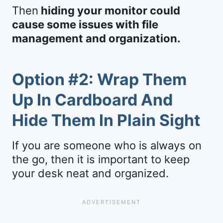
Then
hiding your monitor could
cause some issues with file
management and organization.
Option #2: Wrap Them
Up In Cardboard And
Hide Them In Plain Sight
If you are someone who is always on
the go, then it is important to keep
your desk neat and organized.