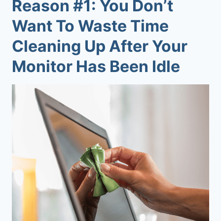
Reason #1: You Don’t
Want To Waste Time
Cleaning Up After Your
Monitor Has Been Idle