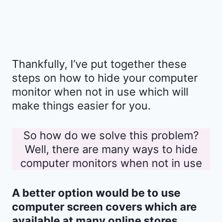
Thankfully, I’ve put together these
steps on how to hide your computer
monitor when not in use which will
make things easier for you.
So how do we solve this problem?
Well, there are many ways to hide
computer monitors when not in use
A better option would be to use
computer screen covers which are
available at many online stores.