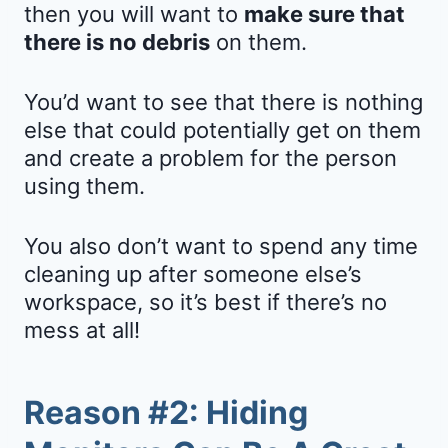
then you will want to
make sure that
there is no debris
on them.
You’d want to see that there is nothing
else that could potentially get on them
and create a problem for the person
using them.
You also don’t want to spend any time
cleaning up after someone else’s
workspace, so it’s best if there’s no
mess at all!
Reason #2: Hiding