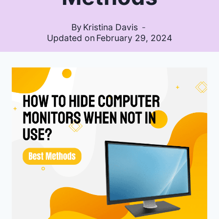
By
Kristina Davis
Updated on
February 29, 2024