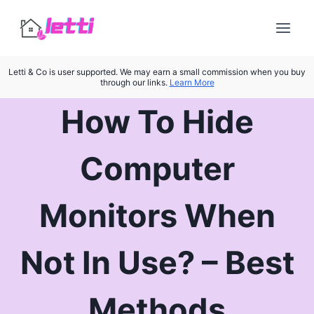
Skip
to
content
Letti & Co is user supported. We may earn a small commission when you buy
through our links.
Learn More
How To Hide
Computer
Monitors When
Not In Use? – Best
Methods