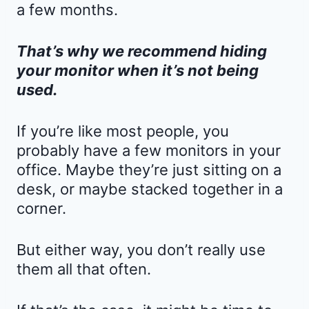
a few months.
That’s why we recommend hiding
your monitor when it’s not being
used.
If you’re like most people, you
probably have a few monitors in your
office. Maybe they’re just sitting on a
desk, or maybe stacked together in a
corner.
But either way, you don’t really use
them all that often.