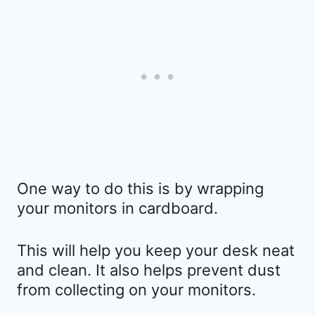
One way to do this is by wrapping
your monitors in cardboard.
This will help you keep your desk neat
and clean. It also helps prevent dust
from collecting on your monitors.