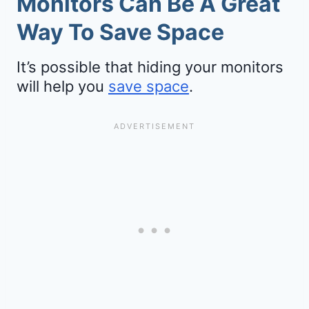
Monitors Can Be A Great
Way To Save Space
It’s possible that hiding your monitors
will help you
save space
.