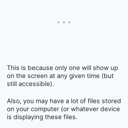
This is because only one will show up
on the screen at any given time (but
still accessible).
Also, you may have a lot of files stored
on your computer (or whatever device
is displaying these files.