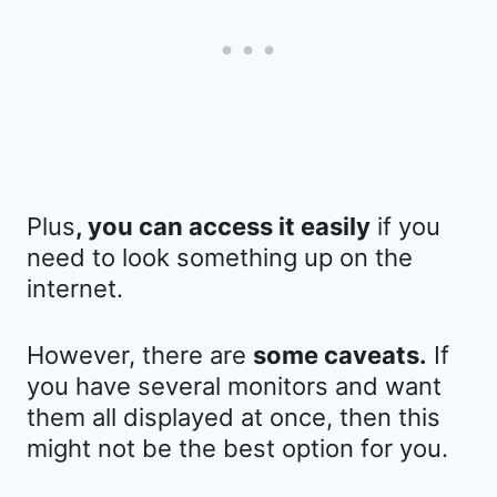
Plus
, you can access it easily
if you
need to look something up on the
internet.
However, there are
some caveats.
If
you have several monitors and want
them all displayed at once, then this
might not be the best option for you.