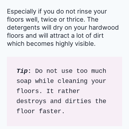
Especially if you do not rinse your
floors well, twice or thrice. The
detergents will dry on your hardwood
floors and will attract a lot of dirt
which becomes highly visible.
Tip
: 
Do not use too much 
soap while cleaning your 
floors. It rather 
destroys and dirties the 
floor faster.