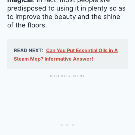
predisposed to using it in plenty so as
to improve the beauty and the shine
of the floors.
READ NEXT:
Can You Put Essential Oils in A
Steam Mop? Informative Answer!