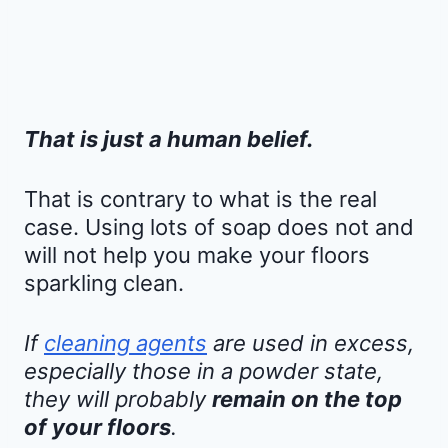
That is just a human belief.
That is contrary to what is the real
case. Using lots of soap does not and
will not help you make your floors
sparkling clean.
If
cleaning agents
are used in excess,
especially those in a powder state,
they will probably
remain on the top
of your floors
.