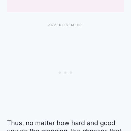
Thus, no matter how hard and good
you do the mopping, the chances that