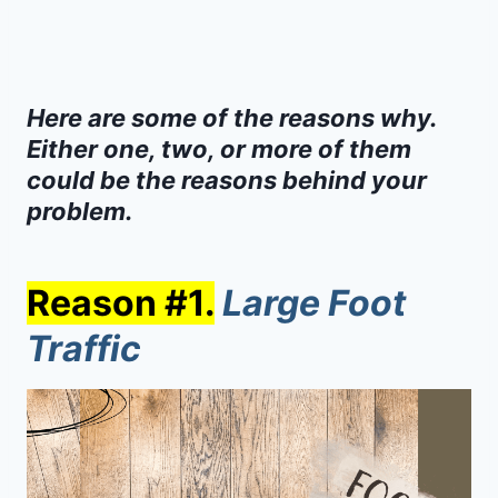
Here are some of the reasons why.
Either one, two, or more of them
could be the reasons behind your
problem.
Reason #1.
Large Foot
Traffic