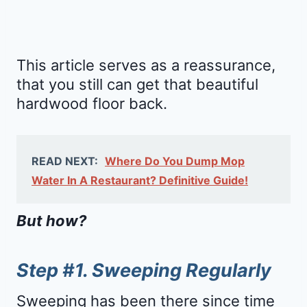
This article serves as a reassurance,
that you still can get that beautiful
hardwood floor back.
READ NEXT:
Where Do You Dump Mop
Water In A Restaurant? Definitive Guide!
But how?
Step #1. Sweeping Regularly
Sweeping has been there since time