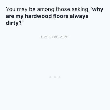
You may be among those asking, ‘
why
are my hardwood floors always
dirty?
’