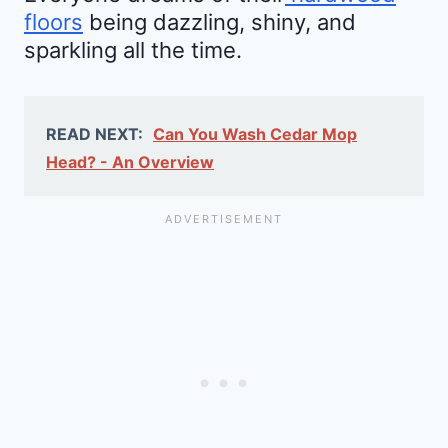
floors
being dazzling, shiny, and
sparkling all the time.
READ NEXT:
Can You Wash Cedar Mop
Head? - An Overview