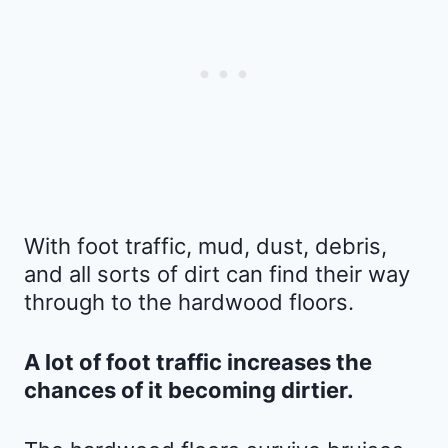
With foot traffic, mud, dust, debris,
and all sorts of dirt can find their way
through to the hardwood floors.
A lot of foot traffic increases the
chances of it becoming dirtier.