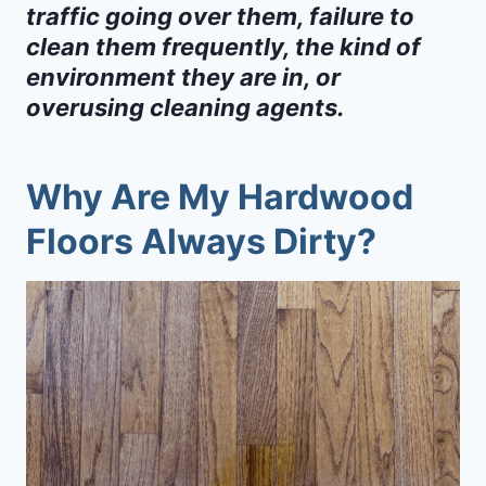
traffic going over them, failure to
clean them frequently, the kind of
environment they are in, or
overusing cleaning agents.
Why Are My Hardwood
Floors Always Dirty?