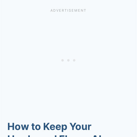
How to Keep Your