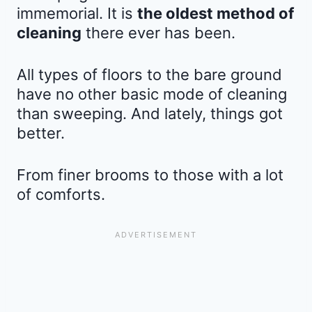
immemorial. It is
the oldest method of
cleaning
there ever has been.
All types of floors to the bare ground
have no other basic mode of cleaning
than sweeping. And lately, things got
better.
From finer brooms to those with a lot
of comforts.