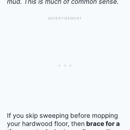
mud. This is much of common sense.
If you skip sweeping before mopping
your hardwood floor, then
brace for a