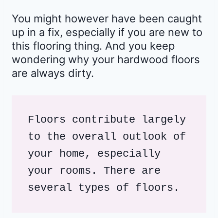
You might however have been caught
up in a fix, especially if you are new to
this flooring thing. And you keep
wondering why your hardwood floors
are always dirty.
Floors contribute largely 
to the overall outlook of 
your home, especially 
your rooms. There are 
several types of floors.