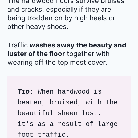
The hardwood floors survive bruises
and cracks, especially if they are
being trodden on by high heels or
other heavy shoes.
Traffic
washes away the beauty and
luster of the floor
together with
wearing off the top most cover.
Tip
: 
When hardwood is 
beaten, bruised, with the 
beautiful sheen lost, 
it's as a result of large 
foot traffic. 