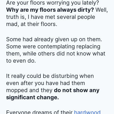
Are your floors worrying you lately?
Why are my floors always dirty?
Well,
truth is, I have met several people
mad, at their floors.
Some had already given up on them.
Some were contemplating replacing
them, while others did not know what
to even do.
It really could be disturbing when
even after you have had them
mopped and they
do not show any
significant change.
Everyone dreams of their
hardwood