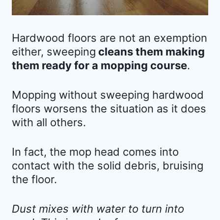
Hardwood floors are not an exemption
either, sweeping
cleans them making
them ready for a mopping course
.
Mopping without sweeping hardwood
floors worsens the situation as it does
with all others.
In fact, the mop head comes into
contact with the solid debris, bruising
the floor.
Dust mixes with water to turn into