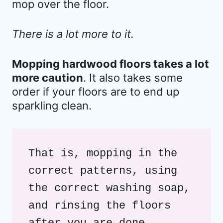
mop over the floor.
There is a lot more to it.
Mopping hardwood floors takes a lot
more caution
. It also takes some
order if your floors are to end up
sparkling clean.
That is, mopping in the 
correct patterns, using 
the correct washing soap, 
and rinsing the floors 