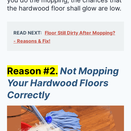
the hardwood floor shall glow are low.
READ NEXT:
Floor Still Dirty After Mopping?
- Reasons & Fix!
Reason #2.
Not Mopping
Your Hardwood Floors
Correctly