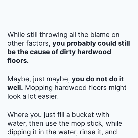
While still throwing all the blame on
other factors,
you probably could still
be the cause of dirty hardwood
floors.
Maybe, just maybe,
you do not do it
well.
Mopping hardwood floors might
look a lot easier.
Where you just fill a bucket with
water, then use the mop stick, while
dipping it in the water, rinse it, and