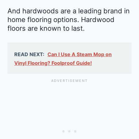
And hardwoods are a leading brand in
home flooring options. Hardwood
floors are known to last.
READ NEXT:
Can I Use A Steam Mop on
Vinyl Flooring? Foolproof Guide!