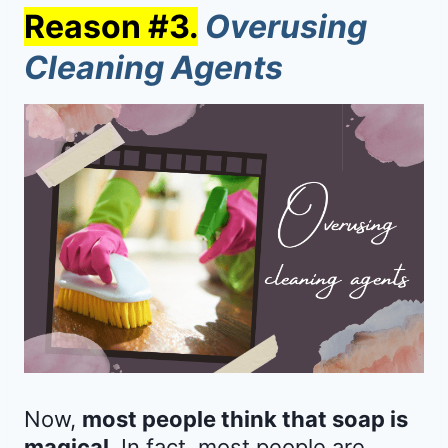
Reason #3.
Overusing
Cleaning Agents
Now,
most people think that soap is
magical
. In fact, most people are