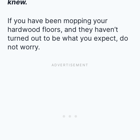
knew.
If you have been mopping your
hardwood floors, and they haven’t
turned out to be what you expect, do
not worry.