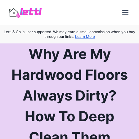
Skip
to
content
Letti & Co is user supported. We may earn a small commission when you buy
through our links.
Learn More
Why Are My
Hardwood Floors
Always Dirty?
How To Deep
Clean Them