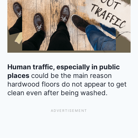
Human traffic, especially in public
places
could be the main reason
hardwood floors do not appear to get
clean even after being washed.