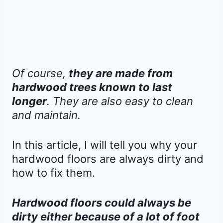
Of course,
they are made from
hardwood trees known to last
longer
. They are also easy to clean
and maintain.
In this article, I will tell you why your
hardwood floors are always dirty and
how to fix them.
Hardwood floors could always be
dirty either because of a lot of foot