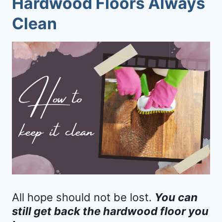
Hardwood Floors Always
Clean
All hope should not be lost.
You can
still get back the hardwood floor you