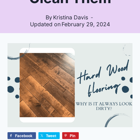
By
Kristina Davis
Updated on
February 29, 2024
Facebook
Tweet
Pin