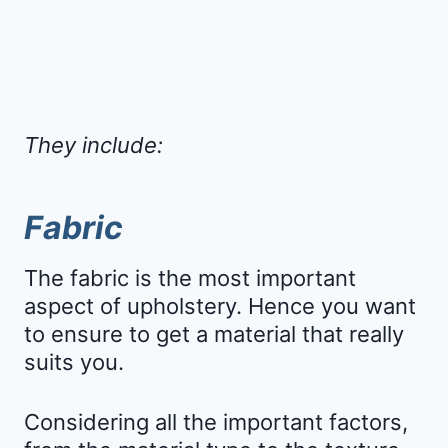
They include:
Fabric
The fabric is the most important
aspect of upholstery. Hence you want
to ensure to get a material that really
suits you.
Considering all the important factors,