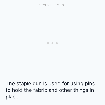
The staple gun is used for using pins
to hold the fabric and other things in
place.