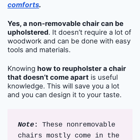
comforts
.
Yes, a non-removable chair can be
upholstered
. It doesn’t require a lot of
woodwork and can be done with easy
tools and materials.
Knowing
how to reupholster a chair
that doesn’t come apart
is useful
knowledge. This will save you a lot
and you can design it to your taste.
Note
: 
These nonremovable 
chairs mostly come in the 