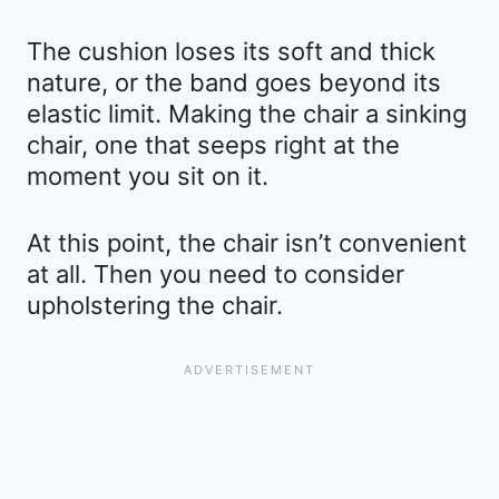
The cushion loses its soft and thick
nature, or the band goes beyond its
elastic limit. Making the chair a sinking
chair, one that seeps right at the
moment you sit on it.
At this point, the chair isn’t convenient
at all. Then you need to consider
upholstering the chair.