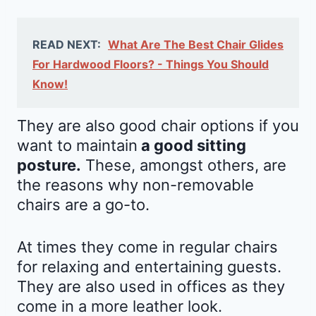
READ NEXT:
What Are The Best Chair Glides
For Hardwood Floors? - Things You Should
Know!
They are also good chair options if you
want to maintain
a good sitting
posture.
These, amongst others, are
the reasons why non-removable
chairs are a go-to.
At times they come in regular chairs
for relaxing and entertaining guests.
They are also used in offices as they
come in a more leather look.