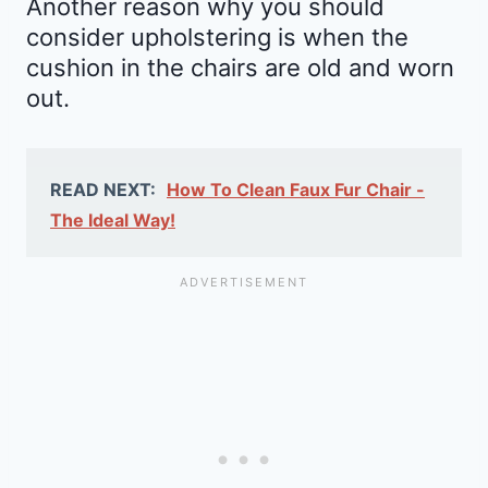
Another reason why you should
consider upholstering is when the
cushion in the chairs are old and worn
out.
READ NEXT:
How To Clean Faux Fur Chair -
The Ideal Way!