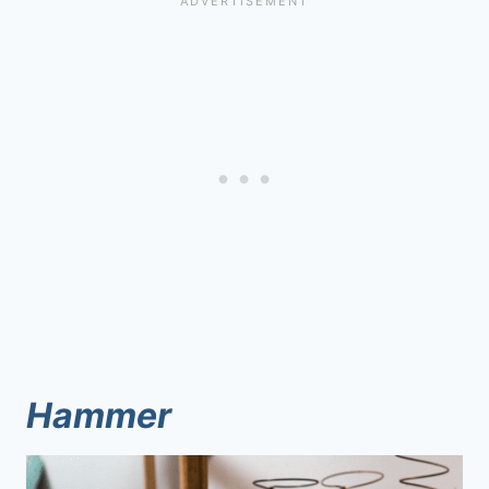
Hammer