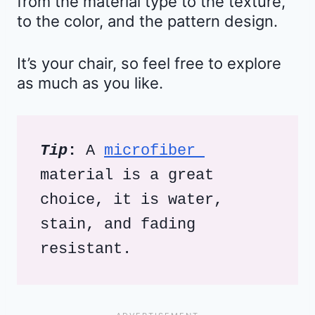
from the material type to the texture,
to the color, and the pattern design.
It’s your chair, so feel free to explore
as much as you like.
Tip
:
 A 
microfiber 
material is a great 
choice, it is water, 
stain, and fading 
resistant.