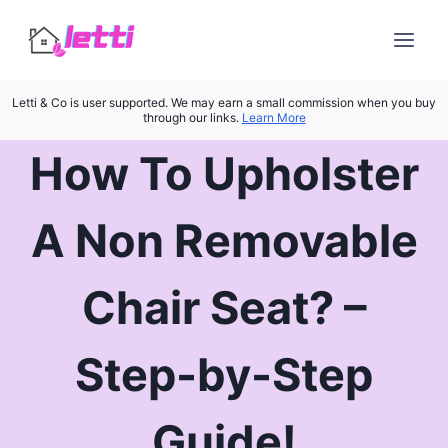
Skip
to
content
Letti & Co is user supported. We may earn a small commission when you buy
through our links.
Learn More
How To Upholster
A Non Removable
Chair Seat? –
Step-by-Step
Guide!