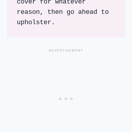
cover for whatever 
reason, then go ahead to 
upholster.