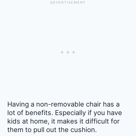
Having a non-removable chair has a
lot of benefits. Especially if you have
kids at home, it makes it difficult for
them to pull out the cushion.