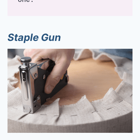
one.
Staple Gun