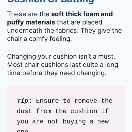
These are the
soft thick foam and
puffy materials
that are placed
underneath the fabrics. They give the
chair a comfy feeling.
Changing your cushion isn’t a must.
Most chair cushions last quite a long
time before they need changing.
Tip
:
 Ensure to remove the 
dust from the cushion if 
you are not buying a new 