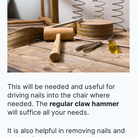
This will be needed and useful for
driving nails into the chair where
needed. The
regular claw hammer
will suffice all your needs.
It is also helpful in removing nails and