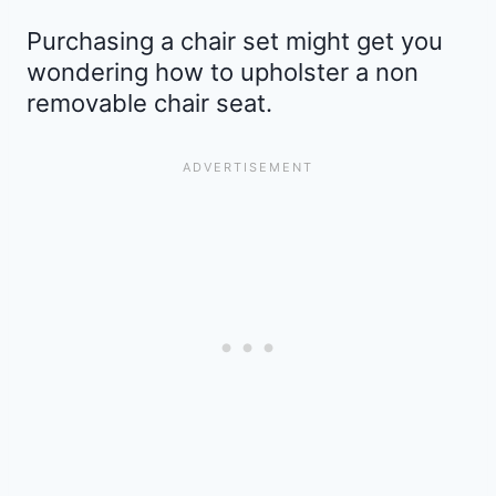
Purchasing a chair set might get you
wondering how to upholster a non
removable chair seat.