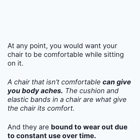
At any point, you would want your
chair to be comfortable while sitting
on it.
A chair that isn’t comfortable
can give
you body aches.
The cushion and
elastic bands in a chair are what give
the chair its comfort.
And they are
bound to wear out due
to constant use over time.