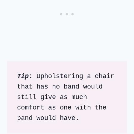
Tip
: 
Upholstering a chair 
that has no band would 
still give as much 
comfort as one with the 
band would have.