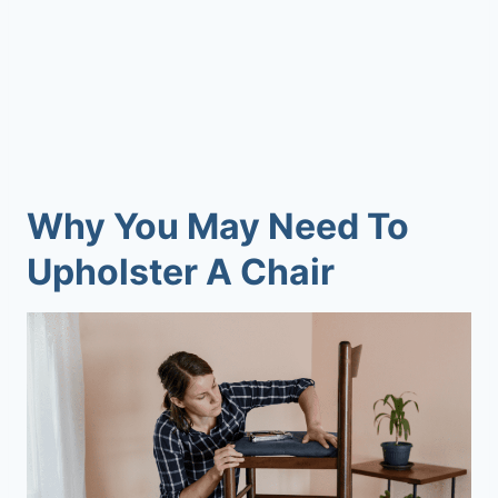
Why You May Need To
Upholster A Chair