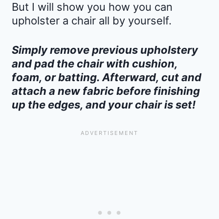
But I will show you how you can
upholster a chair all by yourself.
Simply remove previous upholstery
and pad the chair with cushion,
foam, or batting. Afterward, cut and
attach a new fabric before finishing
up the edges, and your chair is set!