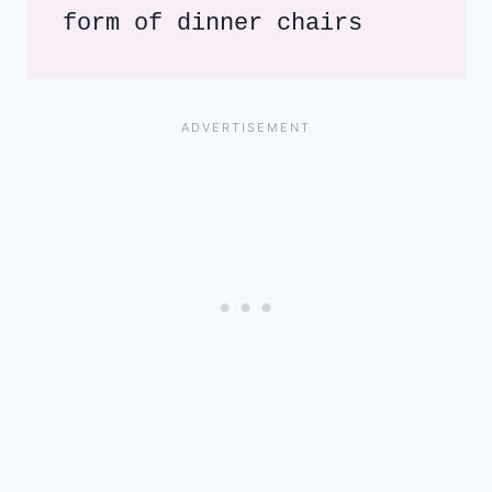
form of dinner chairs