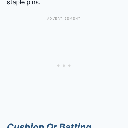
staple pins.
Cushion Or Batting