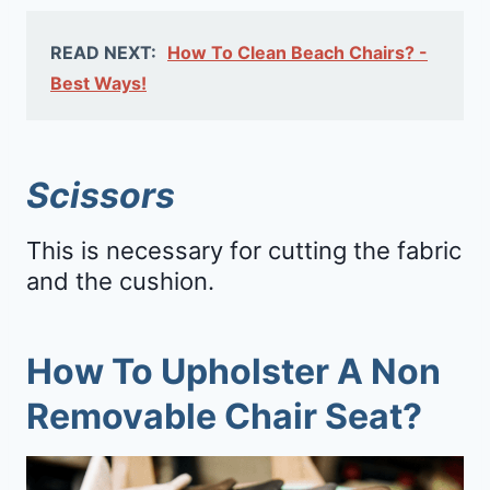
READ NEXT:
How To Clean Beach Chairs? -
Best Ways!
Scissors
This is necessary for cutting the fabric
and the cushion.
How To Upholster A Non
Removable Chair Seat?