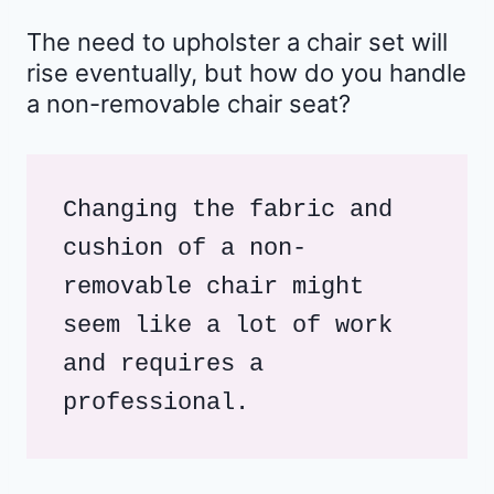
The need to upholster a chair set will
rise eventually, but how do you handle
a non-removable chair seat?
Changing the fabric and 
cushion of a non-
removable chair might 
seem like a lot of work 
and requires a 
professional. 