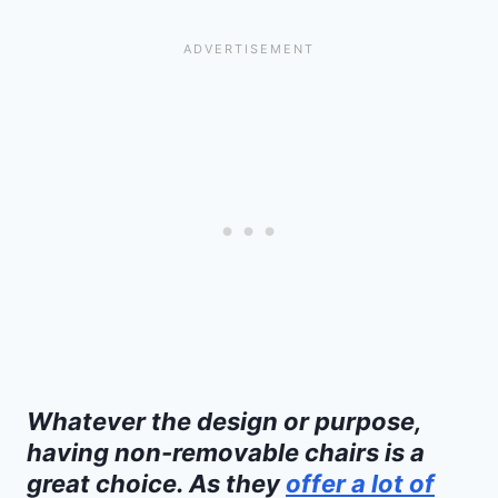
Whatever the design or purpose,
having non-removable chairs is a
great choice. As they
offer a lot of