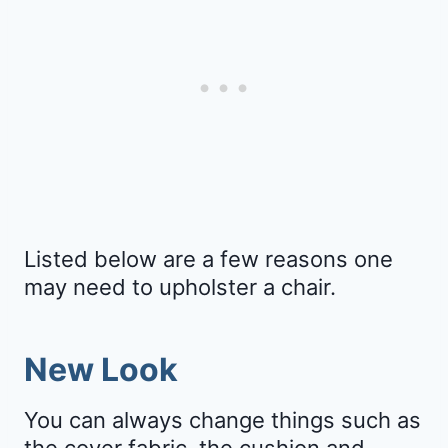
Listed below are a few reasons one
may need to upholster a chair.
New Look
You can always change things such as