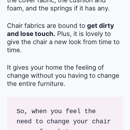
the cover fabric, the cushion and
foam, and the springs if it has any.
Chair fabrics are bound to
get dirty
and lose touch.
Plus, it is lovely to
give the chair a new look from time to
time.
It gives your home the feeling of
change without you having to change
the entire furniture.
So, when you feel the 
need to change your chair 