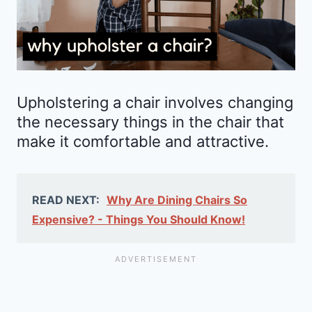
Upholstering a chair involves changing
the necessary things in the chair that
make it comfortable and attractive.
READ NEXT:
Why Are Dining Chairs So
Expensive? - Things You Should Know!