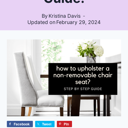
By
Kristina Davis
Updated on
February 29, 2024
Facebook
Tweet
Pin