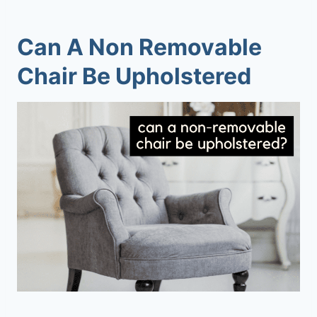
Can A Non Removable
Chair Be Upholstered