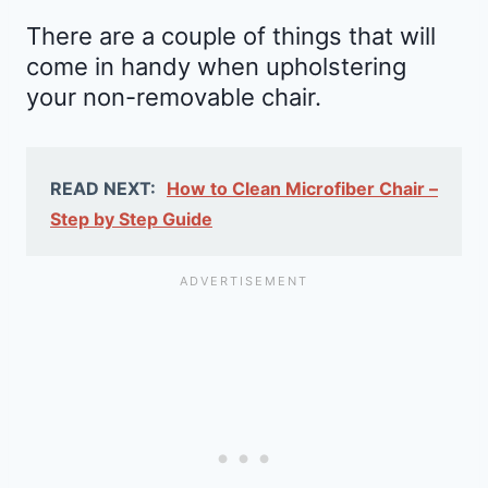
There are a couple of things that will
come in handy when upholstering
your non-removable chair.
READ NEXT:
How to Clean Microfiber Chair –
Step by Step Guide