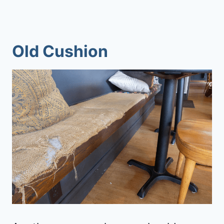
Old Cushion