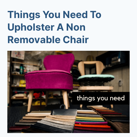
Things You Need To
Upholster A Non
Removable Chair