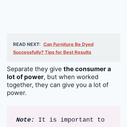
READ NEXT:
Can Furniture Be Dyed
Successfully? Tips for Best Results
Separate they give
the consumer a
lot of power
, but when worked
together, they can give you a lot of
power.
Note:
 It is important to 