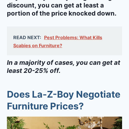
discount, you can get at least a
portion of the price knocked down.
READ NEXT:
Pest Problems: What Kills
Scabies on Furniture?
In a majority of cases, you can get at
least 20-25% off.
Does La-Z-Boy Negotiate
Furniture Prices?