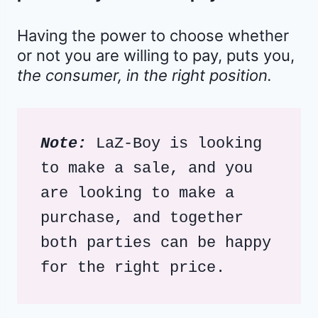
Having the power to choose whether
or not you are willing to pay, puts you,
the consumer, in the right position.
Note:
 LaZ-Boy is looking 
to make a sale, and you 
are looking to make a 
purchase, and together 
both parties can be happy 
for the right price. 