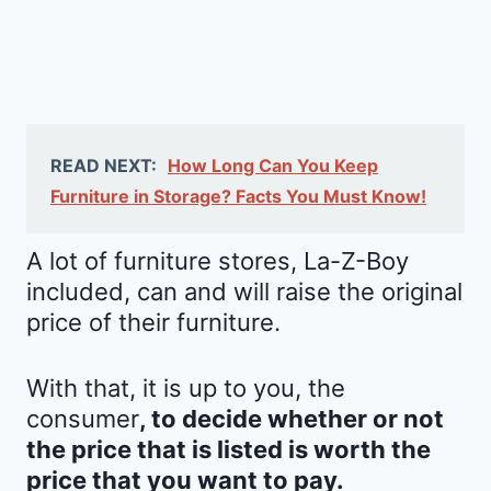
READ NEXT:
How Long Can You Keep
Furniture in Storage? Facts You Must Know!
A lot of furniture stores, La-Z-Boy
included, can and will raise the original
price of their furniture.
With that, it is up to you, the
consumer
, to decide whether or not
the price that is listed is worth the
price that you want to pay.