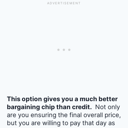
This option gives you a much better
bargaining chip than credit.
Not only
are you ensuring the final overall price,
but you are willing to pay that day as