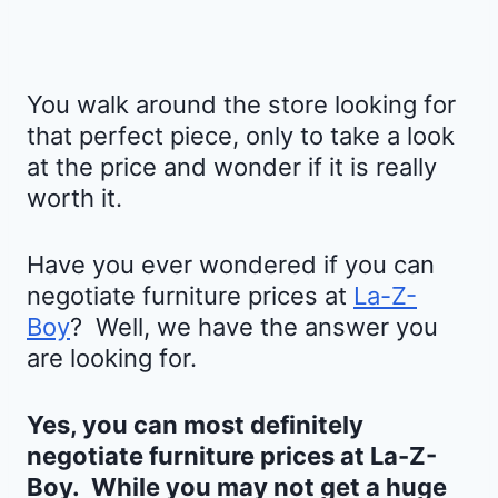
You walk around the store looking for
that perfect piece, only to take a look
at the price and wonder if it is really
worth it.
Have you ever wondered if you can
negotiate furniture prices at
La-Z-
Boy
? Well, we have the answer you
are looking for.
Yes, you can most definitely
negotiate furniture prices at
La-Z-
Boy
. While you may not get a huge