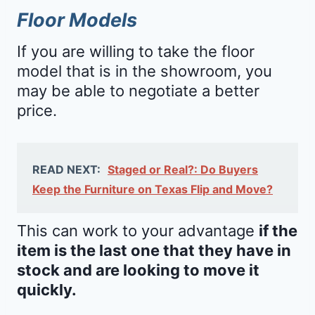
Floor Models
If you are willing to take the floor
model that is in the showroom, you
may be able to negotiate a better
price.
READ NEXT:
Staged or Real?: Do Buyers
Keep the Furniture on Texas Flip and Move?
This can work to your advantage
if the
item is the last one that they have in
stock and are looking to move it
quickly.