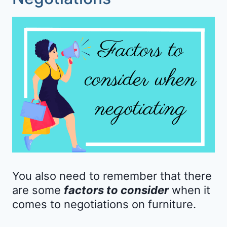
You also need to remember that there
are some
factors to consider
when it
comes to negotiations on furniture.