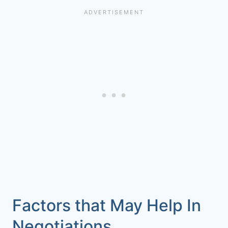
Factors that May Help In
Negotiations