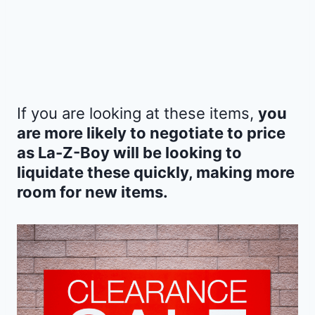
If you are looking at these items,
you
are more likely to negotiate to price
as La-Z-Boy will be looking to
liquidate these quickly, making more
room for new items.