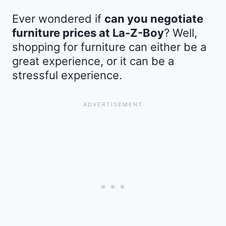
Ever wondered if
can you negotiate
furniture prices at La-Z-Boy
? Well,
shopping for furniture can either be a
great experience, or it can be a
stressful experience.