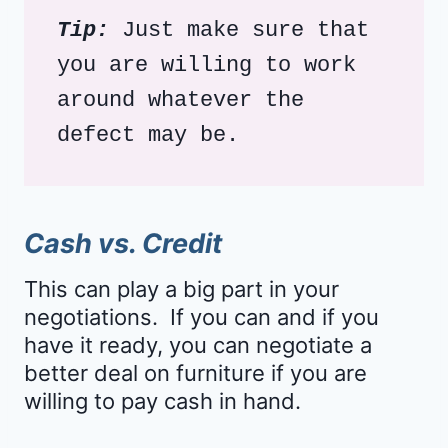
Tip:
 Just make sure that 
you are willing to work 
around whatever the 
defect may be. 
Cash vs. Credit
This can play a big part in your
negotiations. If you can and if you
have it ready, you can negotiate a
better deal on furniture if you are
willing to pay cash in hand.