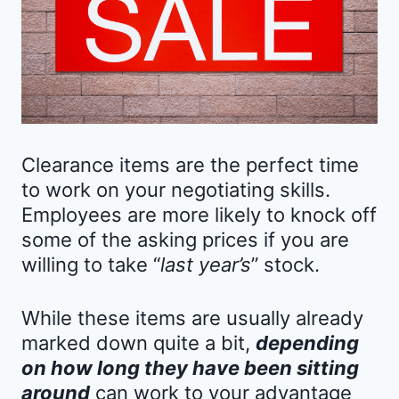
Clearance items are the perfect time
to work on your negotiating skills.
Employees are more likely to knock off
some of the asking prices if you are
willing to take “
last year’s
” stock.
While these items are usually already
marked down quite a bit,
depending
on how long they have been sitting
around
can work to your advantage