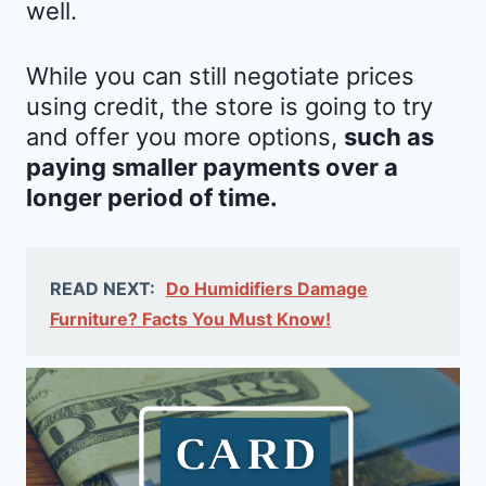
well.
While you can still negotiate prices
using credit, the store is going to try
and offer you more options,
such as
paying smaller payments over a
longer period of time.
READ NEXT:
Do Humidifiers Damage
Furniture? Facts You Must Know!