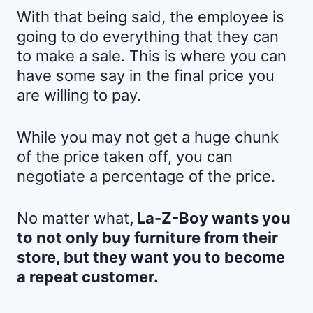
With that being said, the employee is
going to do everything that they can
to make a sale. This is where you can
have some say in the final price you
are willing to pay.
While you may not get a huge chunk
of the price taken off, you can
negotiate a percentage of the price.
No matter what
, La-Z-Boy wants you
to not only buy furniture from their
store, but they want you to become
a repeat customer.