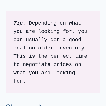
Tip:
 Depending on what 
you are looking for, you 
can usually get a good 
deal on older inventory.  
This is the perfect time 
to negotiate prices on 
what you are looking 
for. 