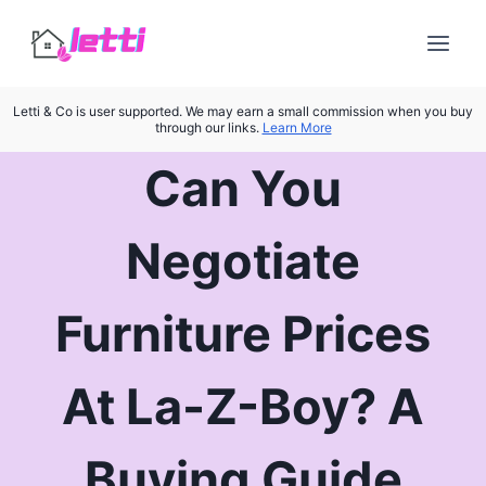
Skip
to
content
Letti & Co is user supported. We may earn a small commission when you buy
through our links.
Learn More
Can You
Negotiate
Furniture Prices
At La-Z-Boy? A
Buying Guide