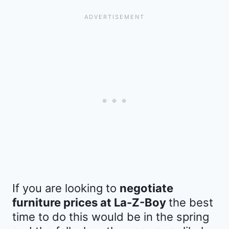
If you are looking to
negotiate
furniture prices at La-Z-Boy
the best
time to do this would be in the spring