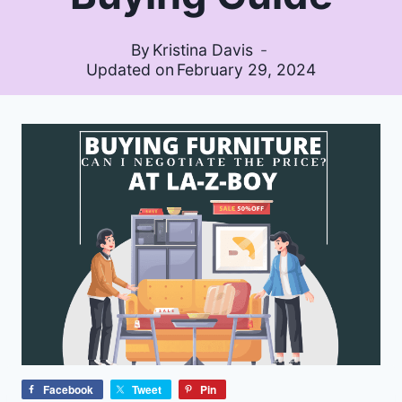
By
Kristina Davis
Updated on
February 29, 2024
Facebook
Tweet
Pin