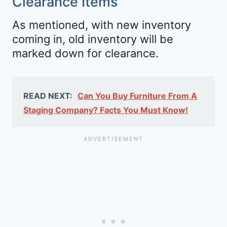
Clearance Items
As mentioned, with new inventory
coming in, old inventory will be
marked down for clearance.
READ NEXT:
Can You Buy Furniture From A
Staging Company? Facts You Must Know!