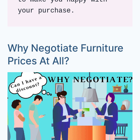
your purchase. 
Why Negotiate Furniture
Prices At All?