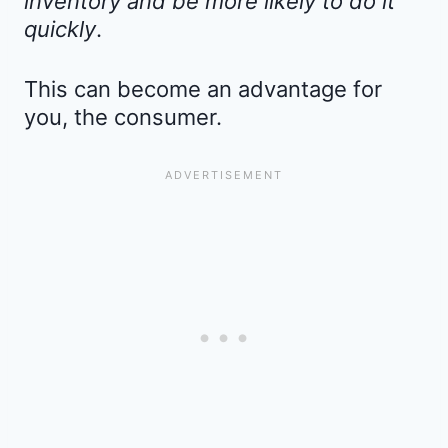
inventory and be more likely to do it
quickly
.
This can become an advantage for
you, the consumer.