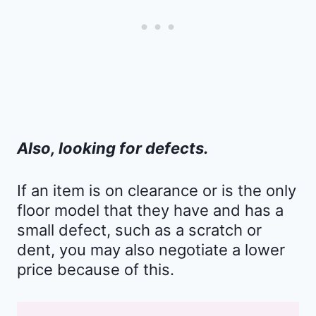
Also, looking for defects.
If an item is on clearance or is the only
floor model that they have and has a
small defect, such as a scratch or
dent, you may also negotiate a lower
price because of this.