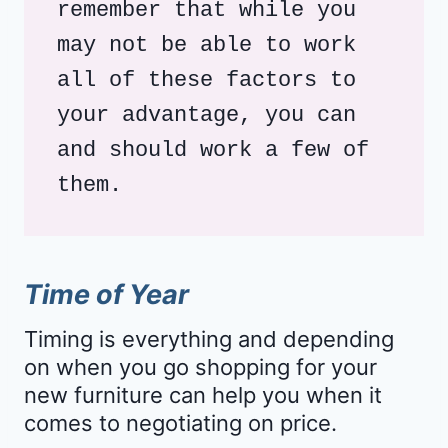
remember that while you 
may not be able to work 
all of these factors to 
your advantage, you can 
and should work a few of 
them. 
Time of Year
Timing is everything and depending
on when you go shopping for your
new furniture can help you when it
comes to negotiating on price.