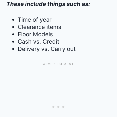
These include things such as:
Time of year
Clearance items
Floor Models
Cash vs. Credit
Delivery vs. Carry out