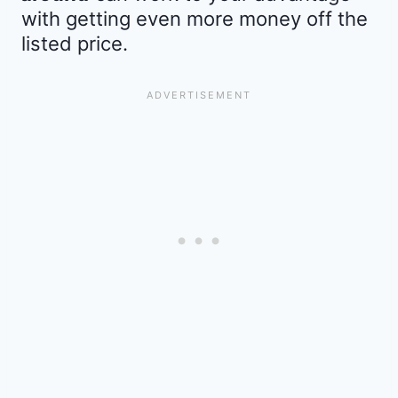
with getting even more money off the
listed price.