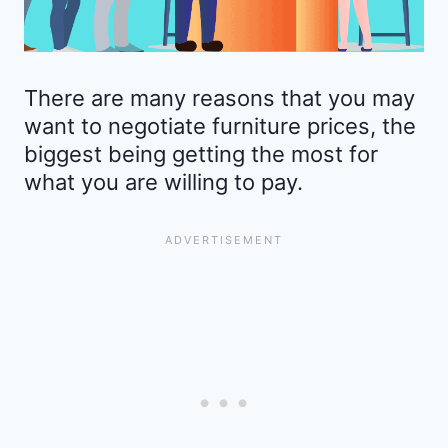
There are many reasons that you may
want to negotiate furniture prices, the
biggest being getting the most for
what you are willing to pay.