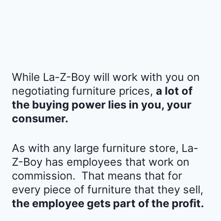
While La-Z-Boy will work with you on
negotiating furniture prices,
a lot of
the buying power lies in you, your
consumer.
As with any large furniture store, La-
Z-Boy has employees that work on
commission. That means that for
every piece of furniture that they sell,
the employee gets part of the profit.