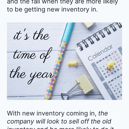
and the fall when they are more likely
to be getting new inventory in.
With new inventory coming in,
the
company will look to sell off the old