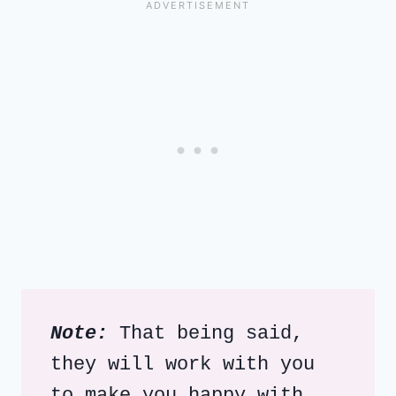
Note:
 That being said, 
they will work with you 
to make you happy with 