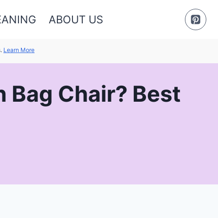
EANING
ABOUT US
s.
Learn More
n Bag Chair? Best