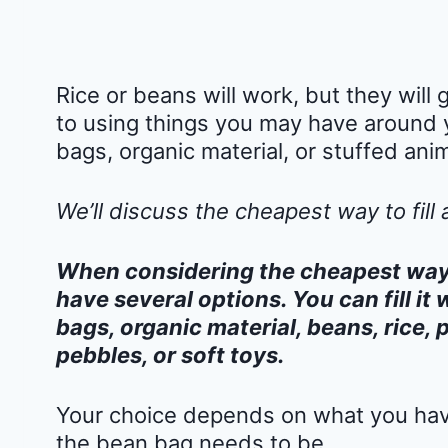
Rice or beans will work, but they wil
to using things you may have around 
bags, organic material, or stuffed anim
We’ll discuss the cheapest way to fill 
When considering the cheapest way t
have several options. You can fill it 
bags, organic material, beans, rice, 
pebbles, or soft toys.
Your choice depends on what you have
the bean bag needs to be.