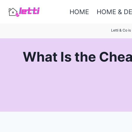
Skip
HOME
HOME & D
to
content
Letti & Co i
What Is the Chea