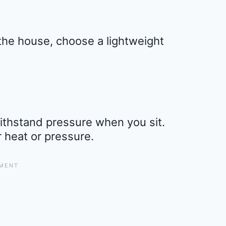
the house, choose a lightweight
 withstand pressure when you sit.
r heat or pressure.