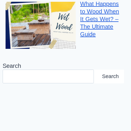
What Happens
to Wood When
It Gets Wet? –
The Ultimate
Guide
Search
Search