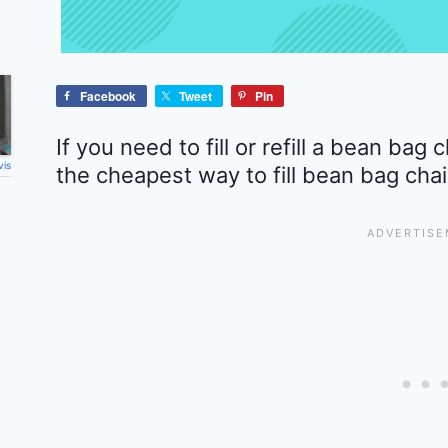
Facebook
Tweet
Pin
If you need to fill or refill a bean bag
vis
the cheapest way to fill bean bag chai