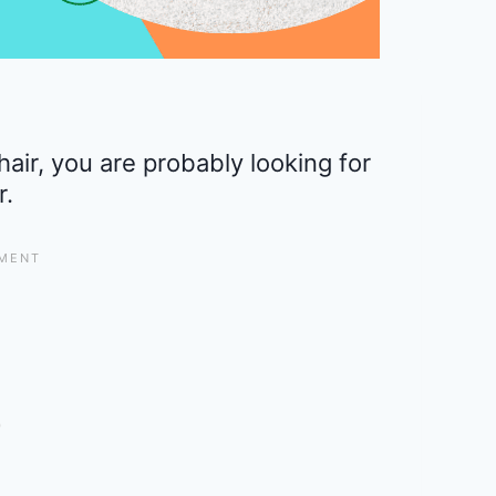
 chair, you are probably looking for
r.