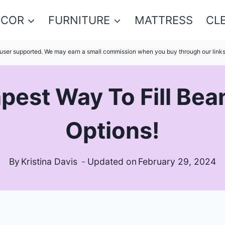
ECOR
FURNITURE
MATTRESS
CL
s user supported. We may earn a small commission when you buy through our link
pest Way To Fill Bea
Options!
By
Kristina Davis
Updated on
February 29, 2024