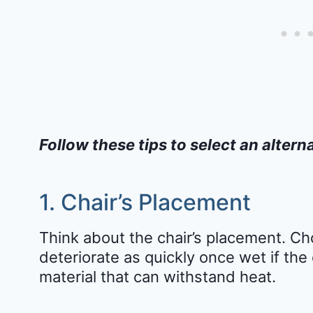
Follow these tips to select an alterna
1. Chair’s Placement
Think about the chair’s placement. Cho
deteriorate as quickly once wet if the 
material that can withstand heat.