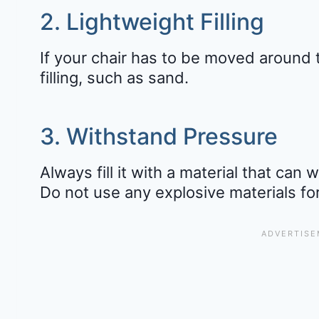
2. Lightweight Filling
If your chair has to be moved around 
filling, such as sand.
3. Withstand Pressure
Always fill it with a material that can
Do not use any explosive materials fo