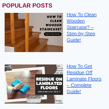
POPULAR POSTS
How To Clean
Wooden
Staircase? –
Step-by-Step
Guide!
How To Get
Residue Off
Laminate Floors
– Complete
Guide!