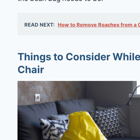
READ NEXT:
How to Remove Roaches from a Co
Things to Consider While
Chair