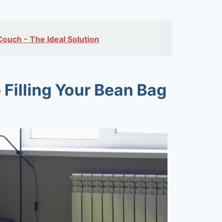
uch - The Ideal Solution
 Filling Your Bean Bag