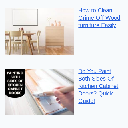
How to Clean
Grime Off Wood
furniture Easily
Do You Paint
Both Sides Of
Kitchen Cabinet
Doors? Quick
Guide!