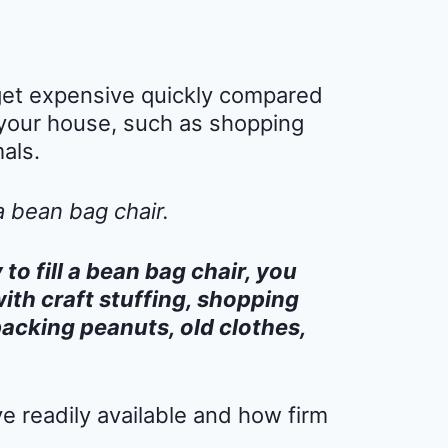
l get expensive quickly compared
your house, such as shopping
als.
a bean bag chair.
o fill a bean bag chair, you
with craft stuffing, shopping
packing peanuts, old clothes,
 readily available and how firm