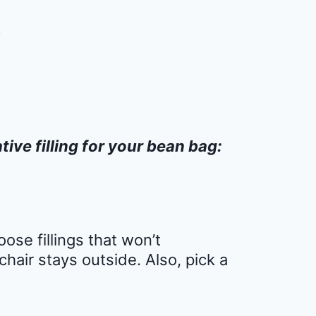
tive filling for your bean bag:
ose fillings that won’t
chair stays outside. Also, pick a